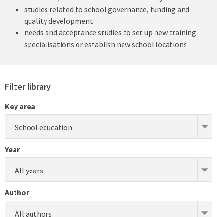
studies related to school governance, funding and
quality development
needs and acceptance studies to set up new training
specialisations or establish new school locations
Filter library
Key area
School education
Year
All years
Author
All authors