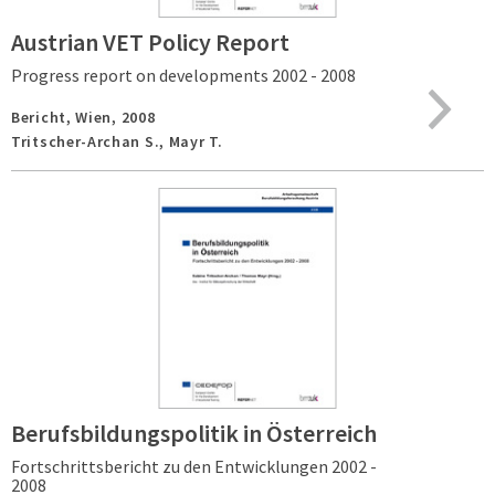
Austrian VET Policy Report
Progress report on developments 2002 - 2008
Bericht,
Wien,
2008
Tritscher-Archan S., Mayr T.
Berufsbildungspolitik in Österreich
Fortschrittsbericht zu den Entwicklungen 2002 -
2008