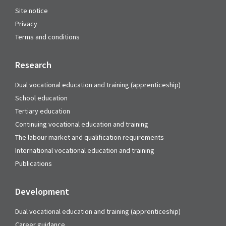
Site notice
Privacy
Terms and conditions
Research
Dual vocational education and training (apprenticeship)
School education
Tertiary education
Continuing vocational education and training
The labour market and qualification requirements
International vocational education and training
Publications
Development
Dual vocational education and training (apprenticeship)
Career guidance