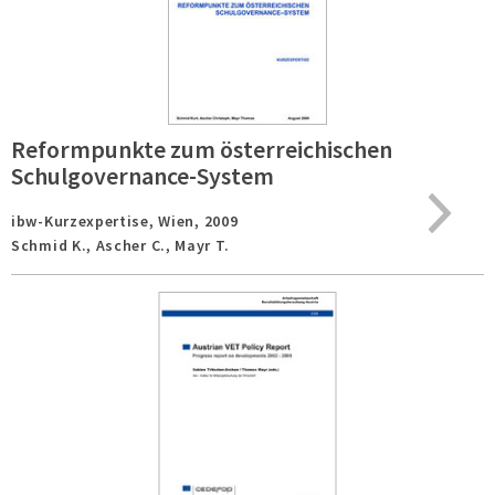
Reformpunkte zum österreichischen
Schulgovernance-System
ibw-Kurzexpertise,
Wien,
2009
Schmid K., Ascher C., Mayr T.