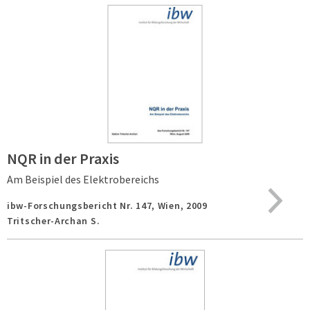
NQR in der Praxis
Am Beispiel des Elektrobereichs
ibw-Forschungsbericht Nr. 147,
Wien,
2009
Tritscher-Archan S.