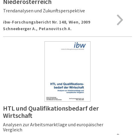
Niederösterreich
Trendanalysen und Zukunftsperspektive
ibw-Forschungsbericht Nr. 148,
Wien,
2009
Schneeberger A., Petanovitsch A.
HTL und Qualifikationsbedarf der
Wirtschaft
Analysen zur Arbeitsmarktlage und europäischer
Vergleich