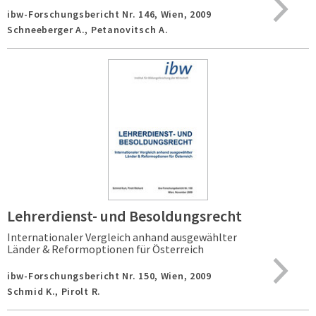
ibw-Forschungsbericht Nr. 146,
Wien,
2009
Schneeberger A., Petanovitsch A.
Lehrerdienst- und Besoldungsrecht
Internationaler Vergleich anhand ausgewählter
Länder & Reformoptionen für Österreich
ibw-Forschungsbericht Nr. 150,
Wien,
2009
Schmid K., Pirolt R.