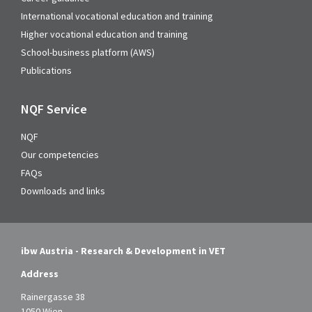
International vocational education and training
Higher vocational education and training
School-business platform (AWS)
Publications
NQF Service
NQF
Our competencies
FAQs
Downloads and links
ibw Austria - Research & Development in VET
Address
Rainergasse 38
1050 Wien