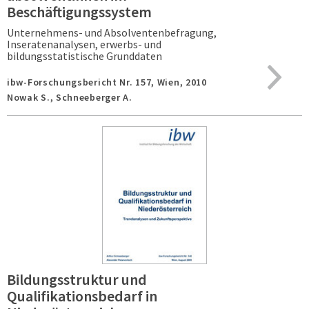
Beschäftigungssystem
Unternehmens- und Absolventenbefragung,
Inseratenanalysen, erwerbs- und
bildungsstatistische Grunddaten
ibw-Forschungsbericht Nr. 157,
Wien,
2010
Nowak S., Schneeberger A.
Bildungsstruktur und
Qualifikationsbedarf in