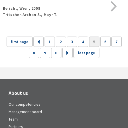
Bericht,
Wien,
2008
Tritscher-Archan S., Mayr T.
first page
1
2
3
4
5
6
7
8
9
10
last page
About us
Our competencies
Management board
Team
Partners