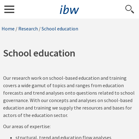
Home
/
Research
/
School education
School education
Our research work on school-based education and training
covers a wide gamut of topics and ranges from education
forecasts and trend analyses onto questions related to school
governance. With our concepts and analyses on school-based
education and training we supply the resources and bases for
actors of the education sector.
Our areas of expertise:
structural, trend and education flow analyses