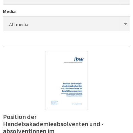
Media
All media
Position der
Handelsakademieabsolventen und -
absolventinnen im