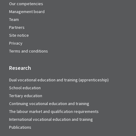
Our competencies
Management board
Team
Partners
Site notice
Privacy
Terms and conditions
Research
Dual vocational education and training (apprenticeship)
School education
Tertiary education
Continuing vocational education and training
The labour market and qualification requirements
International vocational education and training
Publications