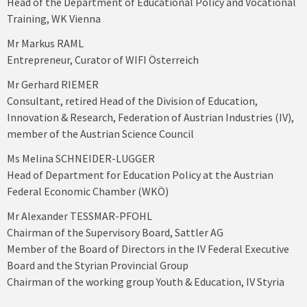
Head of the Department of Educational Policy and Vocational
Training, WK Vienna
Mr Markus RAML
Entrepreneur, Curator of WIFI Österreich
Mr Gerhard RIEMER
Consultant, retired Head of the Division of Education,
Innovation & Research, Federation of Austrian Industries (IV),
member of the Austrian Science Council
Ms Melina SCHNEIDER-LUGGER
Head of Department for Education Policy at the Austrian
Federal Economic Chamber (WKÖ)
Mr Alexander TESSMAR-PFOHL
Chairman of the Supervisory Board, Sattler AG
Member of the Board of Directors in the IV Federal Executive
Board and the Styrian Provincial Group
Chairman of the working group Youth & Education, IV Styria