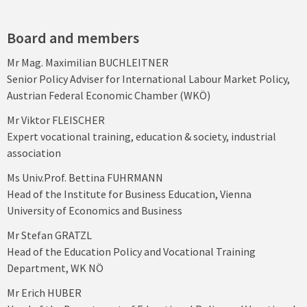
Board and members
Mr Mag. Maximilian BUCHLEITNER
Senior Policy Adviser for International Labour Market Policy,
Austrian Federal Economic Chamber (WKÖ)
Mr Viktor FLEISCHER
Expert vocational training, education & society, industrial
association
Ms Univ.Prof. Bettina FUHRMANN
Head of the Institute for Business Education, Vienna
University of Economics and Business
Mr Stefan GRATZL
Head of the Education Policy and Vocational Training
Department, WK NÖ
Mr Erich HUBER