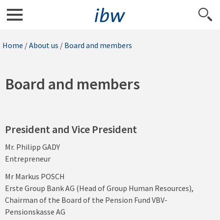
Home
/
About us
/
Board and members
Board and members
President and Vice President
Mr. Philipp GADY
Entrepreneur
Mr Markus POSCH
Erste Group Bank AG (Head of Group Human Resources),
Chairman of the Board of the Pension Fund VBV-
Pensionskasse AG