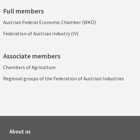
Full members
Austrian Federal Economic Chamber (WKÖ)
Federation of Austrian Industry (IV)
Associate members
Chambers of Agriculture
Regional groups of the Federation of Austrian Industries
About us