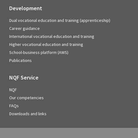
Development
Dual vocational education and training (apprenticeship)
Career guidance
International vocational education and training
Higher vocational education and training
School-business platform (AWS)
Publications
NQF Service
NQF
Our competencies
FAQs
Downloads and links