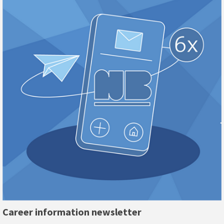
Career information newsletter