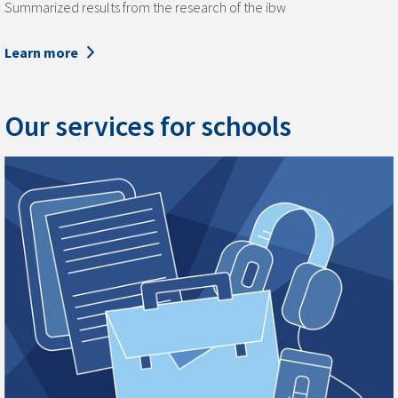
Summarized results from the research of the ibw
Learn more
Our services for schools