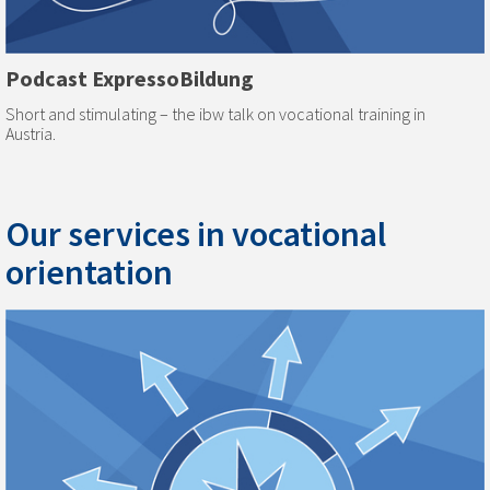
Podcast ExpressoBildung
Short and stimulating – the ibw talk on vocational training in
Austria.
Our services in vocational
orientation