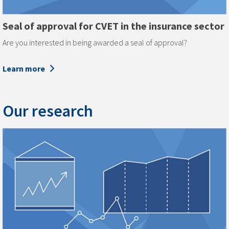
Seal of approval for CVET in the insurance sector
Are you interested in being awarded a seal of approval?
Learn more
Our research