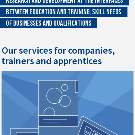
RESEARCH AND DEVELOPMENT AT THE INTERFACES
BETWEEN EDUCATION AND TRAINING, SKILL NEEDS
OF BUSINESSES AND QUALIFICATIONS
Our services for companies,
trainers and apprentices