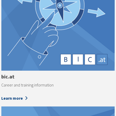
bic.at
Career and training information
Learn more