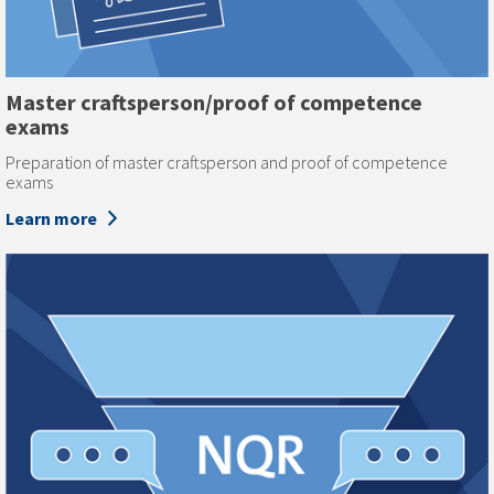
Master craftsperson/proof of competence
exams
Preparation of master craftsperson and proof of competence
exams
Learn more