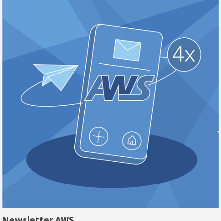
Newsletter AWS