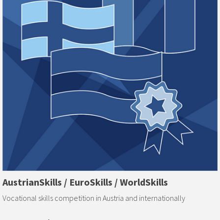
AustrianSkills / EuroSkills / WorldSkills
Vocational skills competition in Austria and internationally