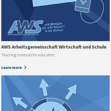
AWS Arbeits­gemeinschaft Wirtschaft und Schule
Teaching materials for educators
Learn more