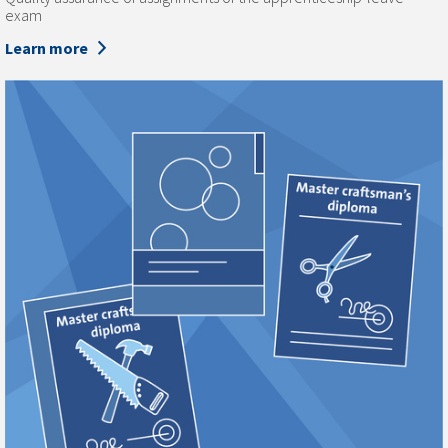
exam
Learn more