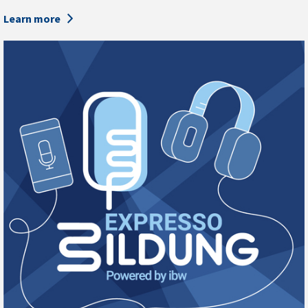
Learn more