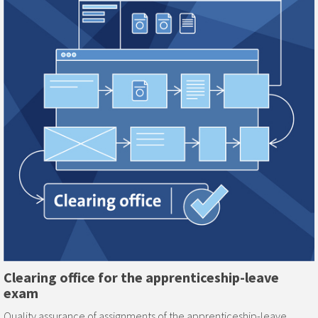
Clearing office for the apprenticeship-leave
exam
Quality assurance of assignments of the apprenticeship-leave