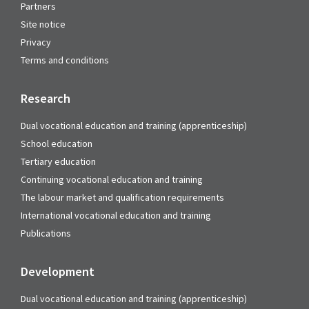
Partners
Site notice
Privacy
Terms and conditions
Research
Dual vocational education and training (apprenticeship)
School education
Tertiary education
Continuing vocational education and training
The labour market and qualification requirements
International vocational education and training
Publications
Development
Dual vocational education and training (apprenticeship)