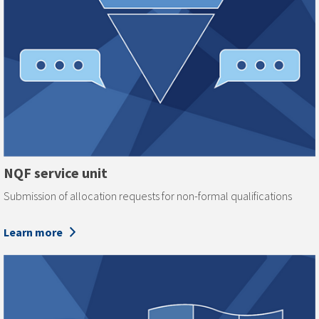
NQF service unit
Submission of allocation requests for non-formal qualifications
Learn more