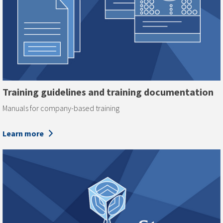
Training guidelines and training documentation
Manuals for company-based training
Learn more