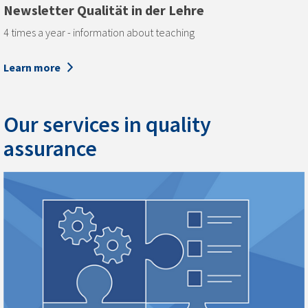
Newsletter Qualität in der Lehre
4 times a year - information about teaching
Learn more
Our services in quality
assurance