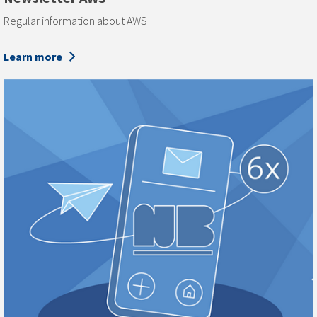
Regular information about AWS
Learn more