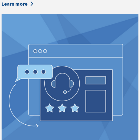
Learn more