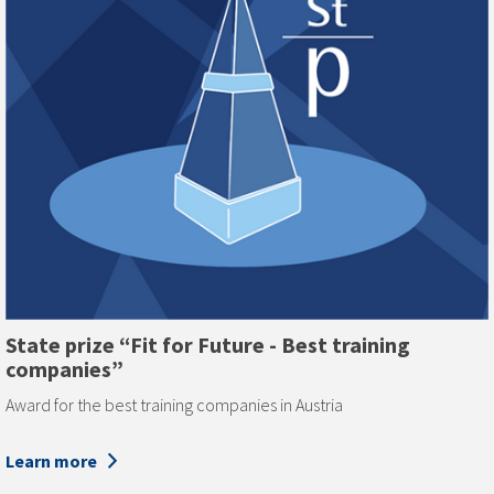
State prize “Fit for Future - Best training
companies”
Award for the best training companies in Austria
Learn more