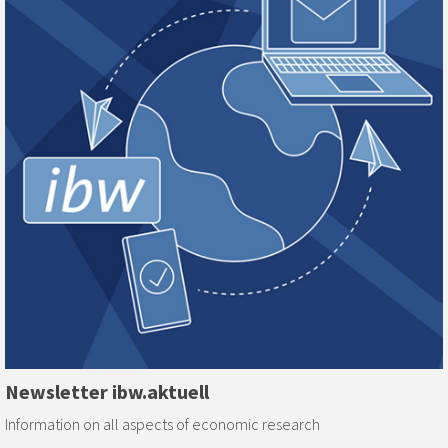
Newsletter ibw.aktuell
Information on all aspects of economic research