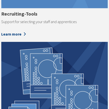
Recruiting-Tools
Support for selecting your staff and apprentices
Learn more