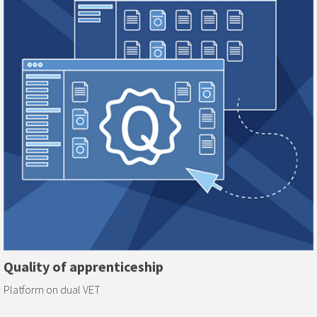
Quality of apprenticeship
Platform on dual VET