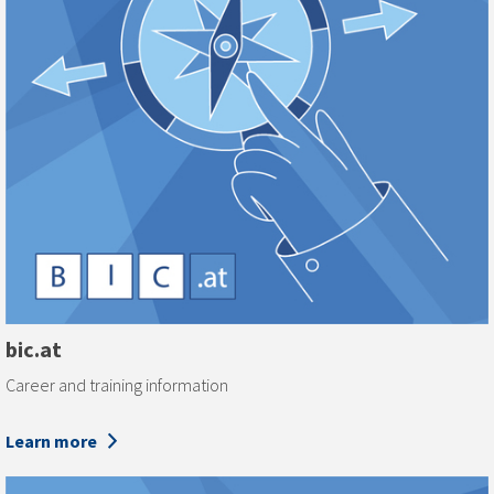
bic.at
Career and training information
Learn more