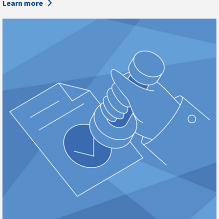
Learn more