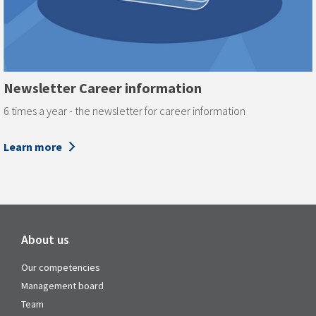
Newsletter Career information
6 times a year - the newsletter for career information
Learn more
About us
Our competencies
Management board
Team