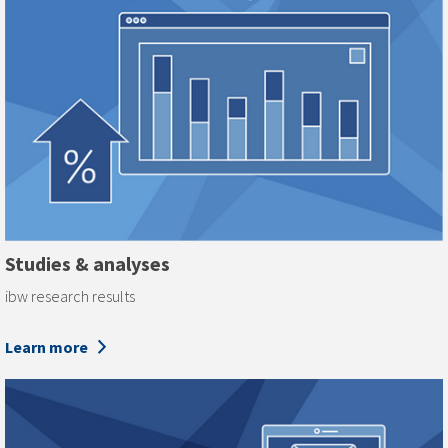
Studies & analyses
ibw research results
Learn more