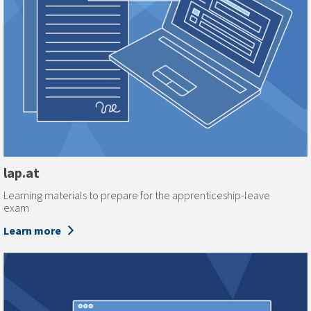
lap.at
Learning materials to prepare for the apprenticeship-leave
exam
Learn more