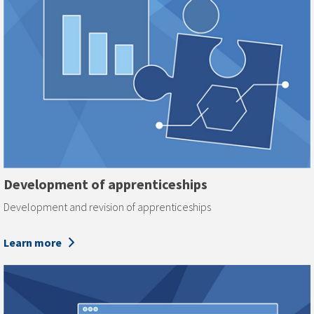
Development of apprenticeships
Development and revision of apprenticeships
Learn more