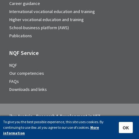
Career guidance
International vocational education and training
Higher vocational education and training
School-business platform (AWS)
Publications
NQF Service
NQF
Our competencies
FAQs
Downloads and links
ibw Austria - Research & Development in VET
To give you the best possible experience, this site uses cookies. By
Address
OK
continuing to use ibw.at you agree to our use of cookies.
More
information
Rainergasse 38