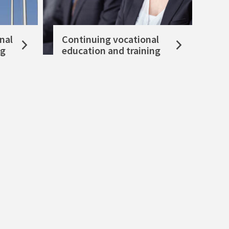
nal
Continuing vocational
ng
education and training