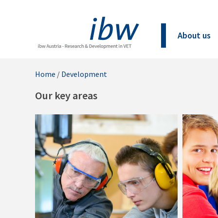
About us
Home
/
Development
Our key areas