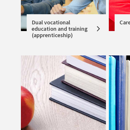
Dual vocational
Car
education and training
(apprenticeship)