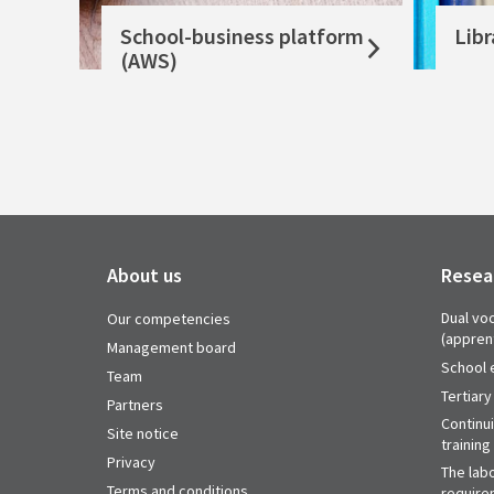
School-business platform
Libr
(AWS)
About us
Resea
Dual voc
Our competencies
(appren
Management board
School 
Team
Tertiary
Partners
Continu
Site notice
training
Privacy
The labo
Terms and conditions
require