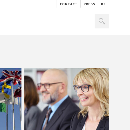
CONTACT
PRESS
DE