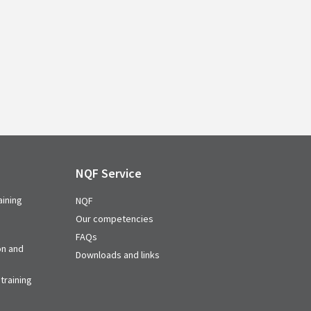
NQF Service
aining
NQF
Our competencies
FAQs
on and
Downloads and links
training