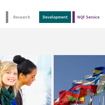
Research
Development
NQF Service