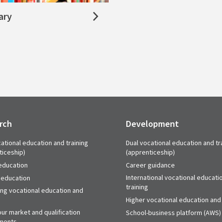
ary
rch
Development
ational education and training
Dual vocational education and tr
ticeship)
(apprenticeship)
education
Career guidance
International vocational educati
 education
training
ing vocational education and
Higher vocational education and 
ur market and qualification
School-business platform (AWS)
ments