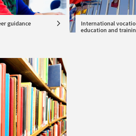
eer guidance
International vocatio
education and traini