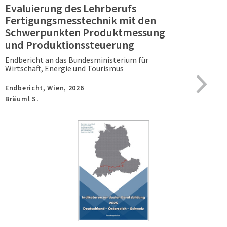
Evaluierung des Lehrberufs
Fertigungsmesstechnik mit den
Schwerpunkten Produktmessung
und Produktionssteuerung
Endbericht an das Bundesministerium für
Wirtschaft, Energie und Tourismus
Endbericht,
Wien,
2026
Bräuml S.