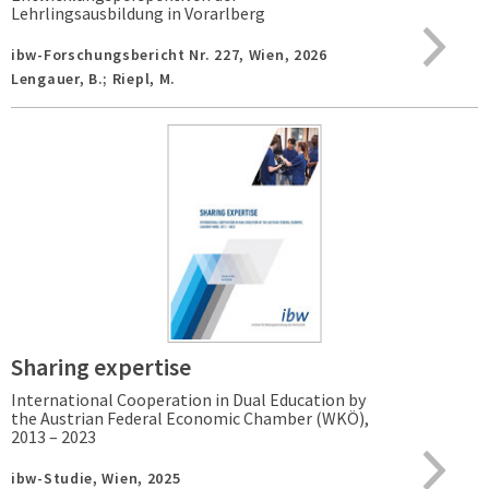
Lehrlingsausbildung in Vorarlberg
ibw-Forschungsbericht Nr. 227,
Wien,
2026
Lengauer, B.; Riepl, M.
Sharing expertise
International Cooperation in Dual Education by
the Austrian Federal Economic Chamber (WKÖ),
2013 – 2023
ibw-Studie,
Wien,
2025