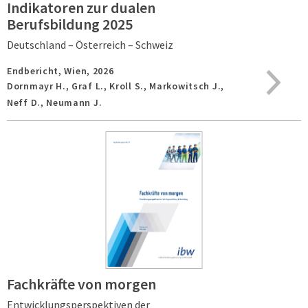
Indikatoren zur dualen
Berufsbildung 2025
Deutschland – Österreich – Schweiz
Endbericht,
Wien,
2026
Dornmayr H., Graf L., Kroll S., Markowitsch J.,
Neff D., Neumann J.
Fachkräfte von morgen
Entwicklungsperspektiven der