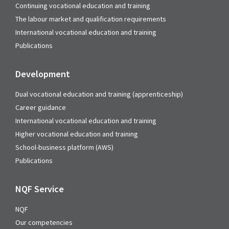
Continuing vocational education and training
The labour market and qualification requirements
International vocational education and training
Publications
Development
Dual vocational education and training (apprenticeship)
Career guidance
International vocational education and training
Higher vocational education and training
School-business platform (AWS)
Publications
NQF Service
NQF
Our competencies