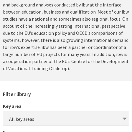
and background analyses conducted by ibw at the interface
between education, business and qualification. Most of our ibw
studies have a national and sometimes also regional focus. On
account of the increasingly strong international perspective
due to the EU’s education policy and OECD’s comparisons of
systems, however, there is also growing international demand
for ibw’s expertise. ibw has been a partner or coordinator of a
large number of EU projects for many years. In addition, ibw is
a cooperation partner of the EU’s Centre for the Development
of Vocational Training (Cedefop).
Filter library
Key area
All key areas