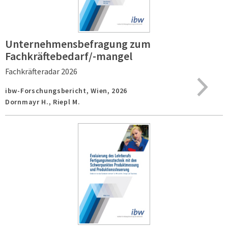
Unternehmensbefragung zum
Fachkräftebedarf/-mangel
Fachkräfteradar 2026
ibw-Forschungsbericht,
Wien,
2026
Dornmayr H., Riepl M.