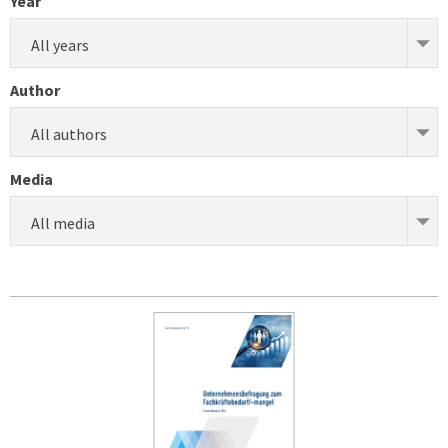
Year
All years
Author
All authors
Media
All media