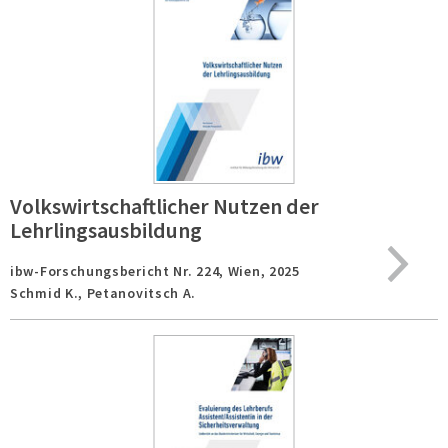
Volkswirtschaftlicher Nutzen der
Lehrlingsausbildung
ibw-Forschungsbericht Nr. 224,
Wien,
2025
Schmid K., Petanovitsch A.