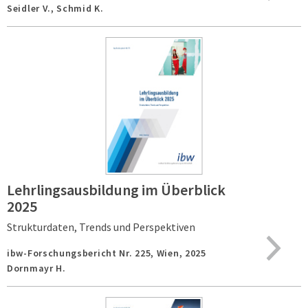
Seidler V., Schmid K.
Lehrlingsausbildung im Überblick
2025
Strukturdaten, Trends und Perspektiven
ibw-Forschungsbericht Nr. 225,
Wien,
2025
Dornmayr H.