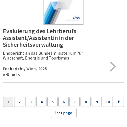
Evaluierung des Lehrberufs
Assistent/Assistentin in der
Sicherheitsverwaltung
Endbericht an das Bundesministerium für
Wirtschaft, Energie und Tourismus
Endbericht,
Wien,
2025
Bräuml S.
1
2
3
4
5
6
7
8
9
10
last page