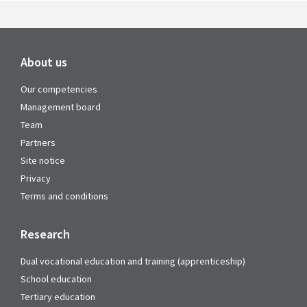
About us
Our competencies
Management board
Team
Partners
Site notice
Privacy
Terms and conditions
Research
Dual vocational education and training (apprenticeship)
School education
Tertiary education