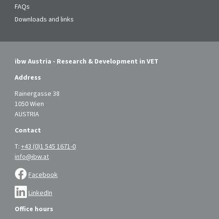
FAQs
Downloads and links
ibw Austria - Research & Development in VET
Address
Rainergasse 38
1050 Wien
AUSTRIA
Contact
T:
+43 (0)1 545 1671-0
info@ibw.at
Facebook
LinkedIn
Office hours