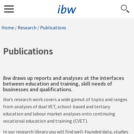
Home
/
Research
/
Publications
Publications
ibw draws up reports and analyses at the interfaces
between education and training, skill needs of
businesses and qualifications.
ibw’s research work covers a wide gamut of topics and ranges
from analyses of dual VET, school-based and tertiary
education and labour market analyses onto continuing
vocational education and training (CVET).
In our research library you will find well-founded data, studies