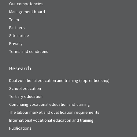
Our competencies
Management board
Team
Partners
Site notice
Privacy
Terms and conditions
Research
Dual vocational education and training (apprenticeship)
School education
Tertiary education
Continuing vocational education and training
The labour market and qualification requirements
International vocational education and training
Publications