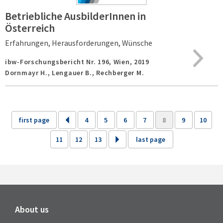
Betriebliche AusbilderInnen in
Österreich
Erfahrungen, Herausforderungen, Wünsche
ibw-Forschungsbericht Nr. 196,
Wien,
2019
Dornmayr H., Lengauer B., Rechberger M.
first page
4
5
6
7
8
9
10
11
12
13
last page
About us