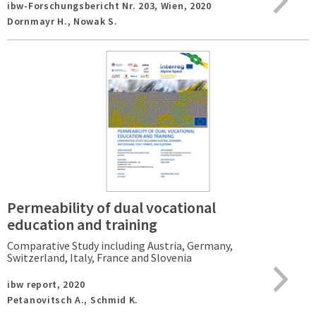
ibw-Forschungsbericht Nr. 203,
Wien,
2020
Dornmayr H., Nowak S.
Permeability of dual vocational
education and training
Comparative Study including Austria, Germany,
Switzerland, Italy, France and Slovenia
ibw report,
2020
Petanovitsch A., Schmid K.