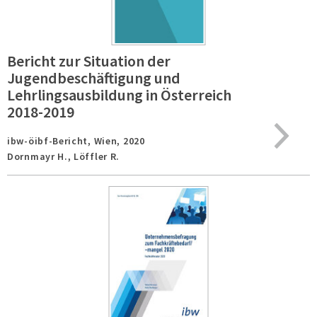
Bericht zur Situation der
Jugendbeschäftigung und
Lehrlingsausbildung in Österreich
2018-2019
ibw-öibf-Bericht,
Wien,
2020
Dornmayr H., Löffler R.