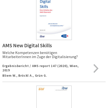
AMS New Digital Skills
Welche Kompetenzen benötigen
MitarbeiterInnen im Zuge der Digitalisierung?
Ergebnisbericht / AMS report 147 (2020),
Wien,
2019
Bliem W., Bröckl A., Grün G.