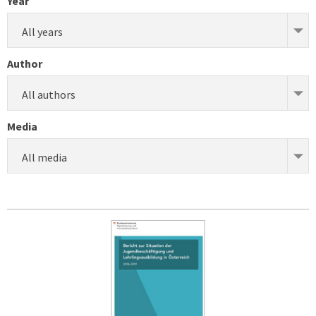
Year
All years
Author
All authors
Media
All media