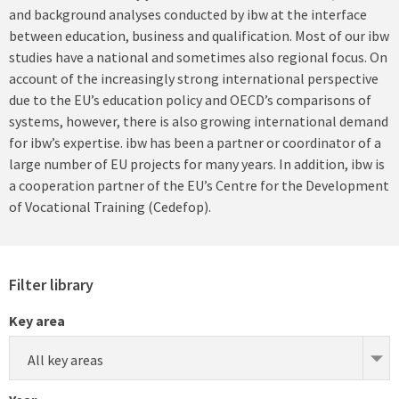
and background analyses conducted by ibw at the interface
between education, business and qualification. Most of our ibw
studies have a national and sometimes also regional focus. On
account of the increasingly strong international perspective
due to the EU’s education policy and OECD’s comparisons of
systems, however, there is also growing international demand
for ibw’s expertise. ibw has been a partner or coordinator of a
large number of EU projects for many years. In addition, ibw is
a cooperation partner of the EU’s Centre for the Development
of Vocational Training (Cedefop).
Filter library
Key area
All key areas