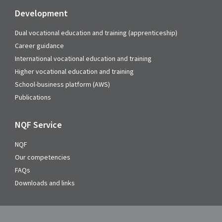
Development
Dual vocational education and training (apprenticeship)
Career guidance
International vocational education and training
Higher vocational education and training
School-business platform (AWS)
Publications
NQF Service
NQF
Our competencies
FAQs
Downloads and links