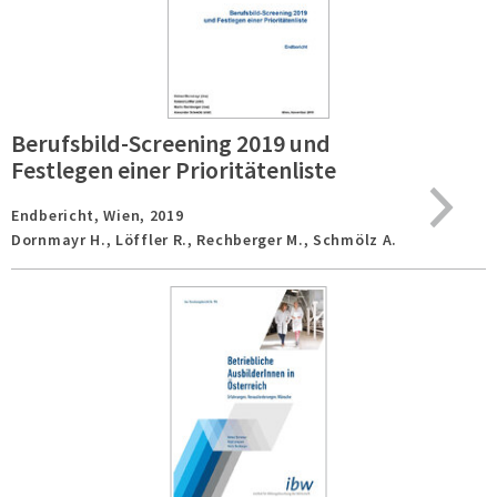
Berufsbild-Screening 2019 und
Festlegen einer Prioritätenliste
Endbericht,
Wien,
2019
Dornmayr H., Löffler R., Rechberger M., Schmölz A.