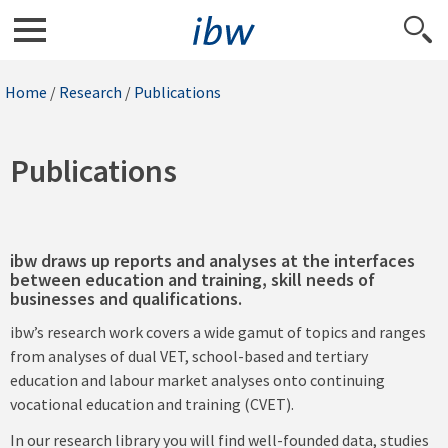
Home
/
Research
/
Publications
Publications
ibw draws up reports and analyses at the interfaces
between education and training, skill needs of
businesses and qualifications.
ibw’s research work covers a wide gamut of topics and ranges
from analyses of dual VET, school-based and tertiary
education and labour market analyses onto continuing
vocational education and training (CVET).
In our research library you will find well-founded data, studies