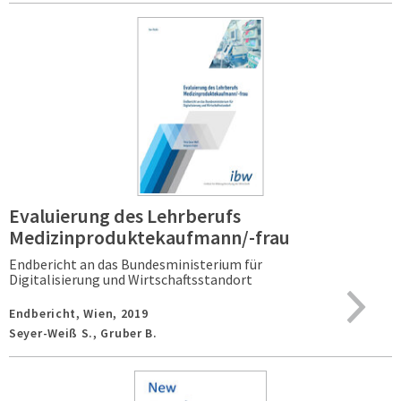
Evaluierung des Lehrberufs
Medizinproduktekaufmann/-frau
Endbericht an das Bundesministerium für
Digitalisierung und Wirtschaftsstandort
Endbericht,
Wien,
2019
Seyer-Weiß S., Gruber B.