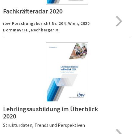
Fachkräfteradar 2020
ibw-Forschungsbericht Nr. 204,
Wien,
2020
Dornmayr H., Rechberger M.
Lehrlingsausbildung im Überblick
2020
Strukturdaten, Trends und Perspektiven