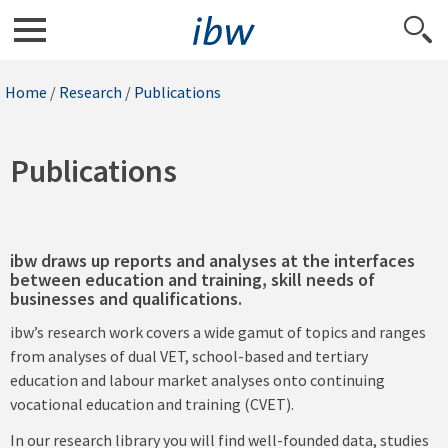
Home
/
Research
/
Publications
Publications
ibw draws up reports and analyses at the interfaces
between education and training, skill needs of
businesses and qualifications.
ibw’s research work covers a wide gamut of topics and ranges
from analyses of dual VET, school-based and tertiary
education and labour market analyses onto continuing
vocational education and training (CVET).
In our research library you will find well-founded data, studies