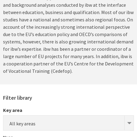
and background analyses conducted by ibw at the interface
between education, business and qualification. Most of our ibw
studies have a national and sometimes also regional focus. On
account of the increasingly strong international perspective
due to the EU’s education policy and OECD’s comparisons of
systems, however, there is also growing international demand
for ibw’s expertise. ibw has been a partner or coordinator of a
large number of EU projects for many years. In addition, ibw is
a cooperation partner of the EU’s Centre for the Development
of Vocational Training (Cedefop).
Filter library
Key area
All key areas