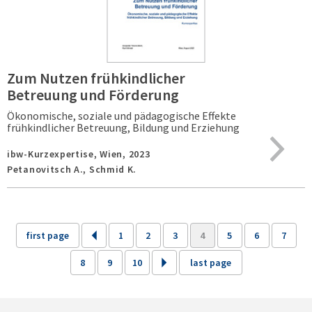
Zum Nutzen frühkindlicher
Betreuung und Förderung
Ökonomische, soziale und pädagogische Effekte
frühkindlicher Betreuung, Bildung und Erziehung
ibw-Kurzexpertise,
Wien,
2023
Petanovitsch A., Schmid K.
first page
1
2
3
4
5
6
7
8
9
10
last page