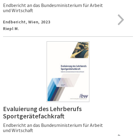
Endbericht an das Bundesministerium für Arbeit
und Wirtschaft
Endbericht,
Wien,
2023
Riepl M.
Evaluierung des Lehrberufs
Sportgerätefachkraft
Endbericht an das Bundesministerium für Arbeit
und Wirtschaft