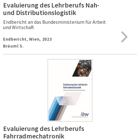
Evaluierung des Lehrberufs Nah-
und Distributionslogistik
Endbericht an das Bundesministerium für Arbeit
und Wirtschaft
Endbericht,
Wien,
2023
Bräuml S.
Evaluierung des Lehrberufs
Fahrradmechatronik