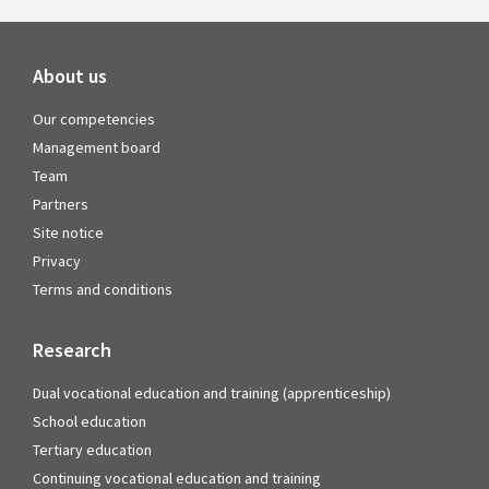
About us
Our competencies
Management board
Team
Partners
Site notice
Privacy
Terms and conditions
Research
Dual vocational education and training (apprenticeship)
School education
Tertiary education
Continuing vocational education and training