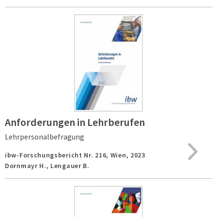
Anforderungen in Lehrberufen
Lehrpersonalbefragung
ibw-Forschungsbericht Nr. 216,
Wien,
2023
Dornmayr H., Lengauer B.