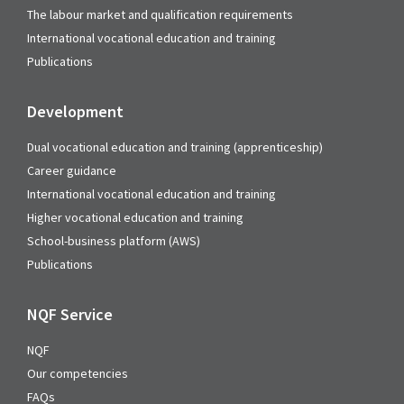
The labour market and qualification requirements
International vocational education and training
Publications
Development
Dual vocational education and training (apprenticeship)
Career guidance
International vocational education and training
Higher vocational education and training
School-business platform (AWS)
Publications
NQF Service
NQF
Our competencies
FAQs