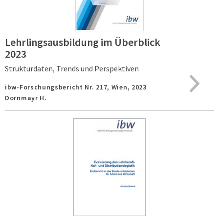
Lehrlingsausbildung im Überblick
2023
Strukturdaten, Trends und Perspektiven
ibw-Forschungsbericht Nr. 217,
Wien,
2023
Dornmayr H.