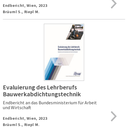
Endbericht,
Wien,
2023
Bräuml S., Riepl M.
Evaluierung des Lehrberufs
Bauwerkabdichtungstechnik
Endbericht an das Bundesministerium für Arbeit
und Wirtschaft
Endbericht,
Wien,
2023
Bräuml S., Riepl M.