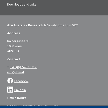
Downloads and links
ibw Austria - Research & Development in VET
Address
Rainergasse 38
1050 Wien
AUSTRIA
Contact
T:
+43 (0)1 545 1671-0
info@ibw.at
Facebook
LinkedIn
Office hours
Monday - Thursday: 9.00 – 16.00 Uhr