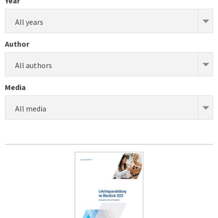
Year
All years
Author
All authors
Media
All media