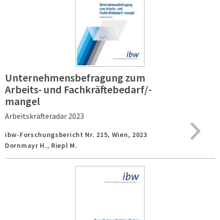
Unternehmensbefragung zum
Arbeits- und Fachkräftebedarf/-
mangel
Arbeitskräfteradar 2023
ibw-Forschungsbericht Nr. 215,
Wien,
2023
Dornmayr H., Riepl M.