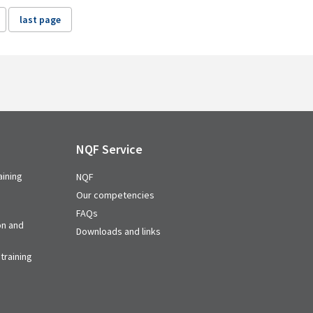
last page
NQF Service
aining
NQF
Our competencies
FAQs
on and
Downloads and links
training