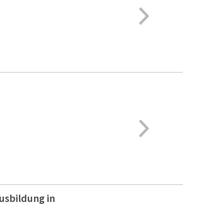
usbildung in