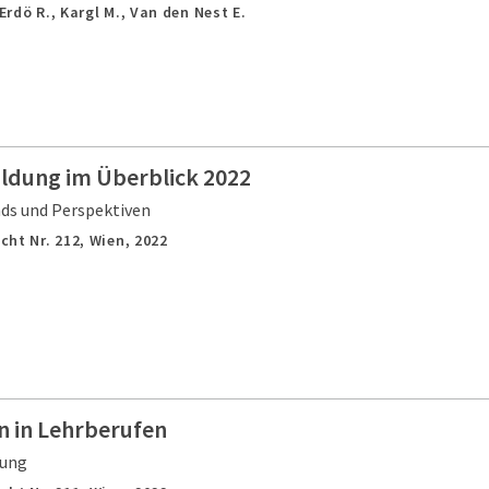
 Erdö R., Kargl M., Van den Nest E.
ildung im Überblick 2022
nds und Perspektiven
cht Nr. 212,
Wien,
2022
 in Lehrberufen
gung