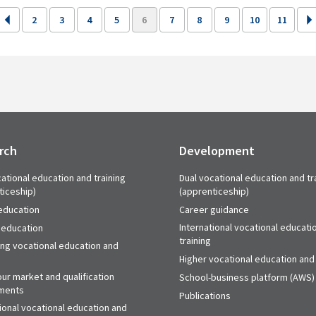
2
3
4
5
6
7
8
9
10
11
rch
Development
ational education and training
Dual vocational education and tr
ticeship)
(apprenticeship)
education
Career guidance
International vocational educati
 education
training
ing vocational education and
Higher vocational education and 
ur market and qualification
School-business platform (AWS)
ments
Publications
ional vocational education and