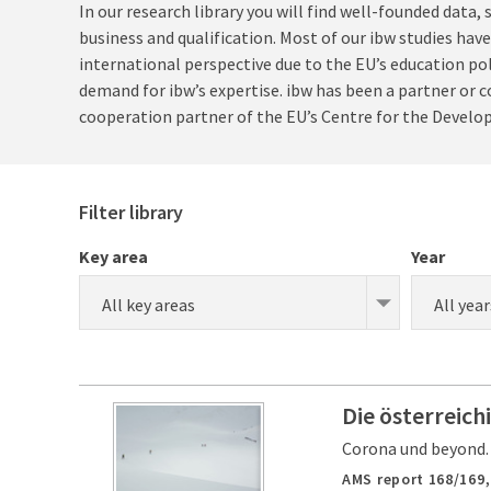
In our research library you will find well-founded data
business and qualification. Most of our ibw studies hav
international perspective due to the EU’s education po
demand for ibw’s expertise. ibw has been a partner or co
cooperation partner of the EU’s Centre for the Develo
Filter library
Key area
Year
All key areas
All year
Die österreich
Corona und beyond.
AMS report 168/169