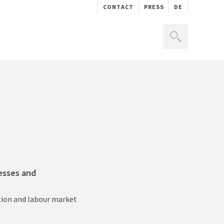
CONTACT
PRESS
DE
nesses and
ation and labour market