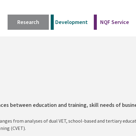
Research
Development
NQF Service
aces between education and training, skill needs of busi
ranges from analyses of dual VET, school-based and tertiary educ
ining (CVET).