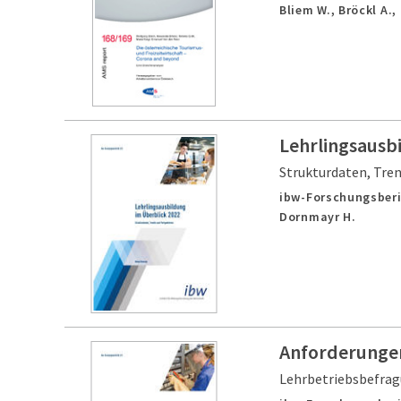
Bliem W., Bröckl A.,
Lehrlingsausb
Strukturdaten, Tre
ibw-Forschungsberi
Dornmayr H.
Anforderungen
Lehrbetriebsbefra