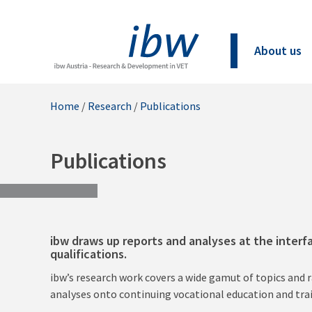
About us
Home
/
Research
/
Publications
Publications
ibw draws up reports and analyses at the interf
qualifications.
ibw’s research work covers a wide gamut of topics and 
analyses onto continuing vocational education and tra