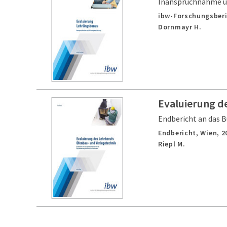
Inanspruchnahme u
ibw-Forschungsberi
Dornmayr H.
Evaluierung d
Endbericht an das B
Endbericht,
Wien,
2
Riepl M.