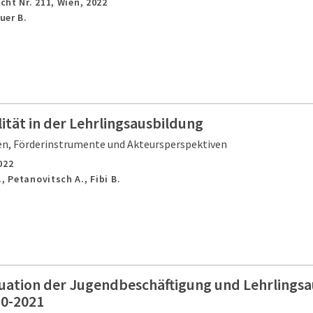
cht Nr. 211,
Wien,
2022
uer B.
tät in der Lehrlingsausbildung
, Förderinstrumente und Akteursperspektiven
022
, Petanovitsch A., Fibi B.
tuation der Jugendbeschäftigung und Lehrlingsa
20-2021