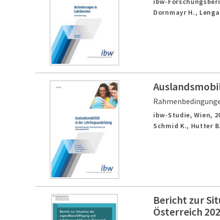
ibw-Forschungsberi
Dornmayr H., Lenga
Auslandsmobili
Rahmenbedingungen
ibw-Studie,
Wien,
2
Schmid K., Hutter B.
Bericht zur Si
Österreich 20