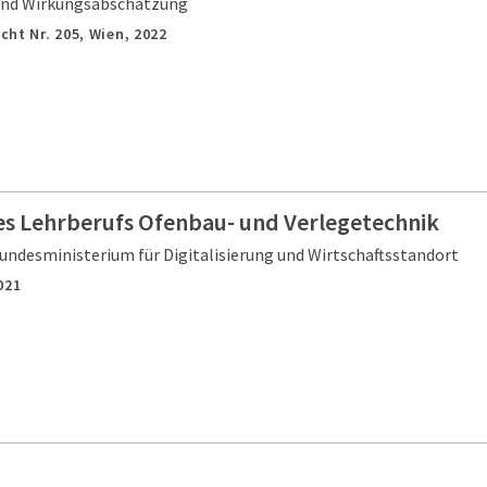
nd Wirkungsabschätzung
cht Nr. 205,
Wien,
2022
es Lehrberufs Ofenbau- und Verlegetechnik
undesministerium für Digitalisierung und Wirtschaftsstandort
021