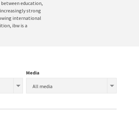
ce between education,
 increasingly strong
rowing international
tion, ibw is a
Media
All media