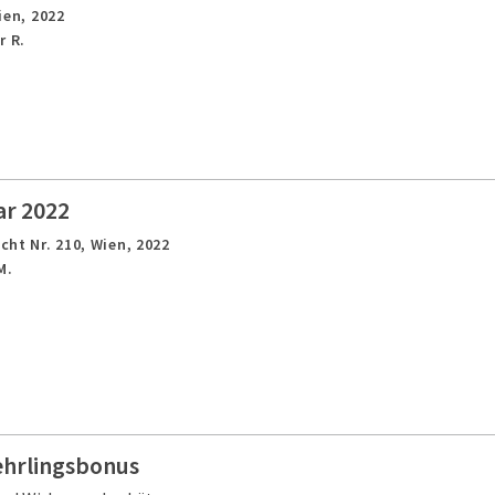
ien,
2022
r R.
ar 2022
cht Nr. 210,
Wien,
2022
M.
ehrlingsbonus