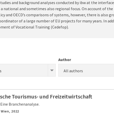
, studies and background analyses conducted by ibw at the interfa
e a national and sometimes also regional focus. On account of the
licy and OECD’s comparisons of systems, however, there is also g
ordinator of a large number of EU projects for many years. In addi
pment of Vocational Training (Cedefop).
Author
s
All authors
ische Tourismus- und Freizeitwirtschaft
 Eine Branchenanalyse.
,
Wien,
2022