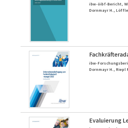
ibw-öibf-Bericht,
W
Dornmayr H., Löffle
Fachkräfterad
ibw-Forschungsberi
Dornmayr H., Riepl 
Evaluierung L