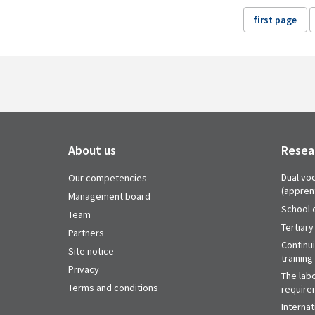
first page
About us
Resea
Dual voc
Our competencies
(appren
Management board
School 
Team
Tertiary
Partners
Continu
Site notice
training
Privacy
The labo
Terms and conditions
require
Internat