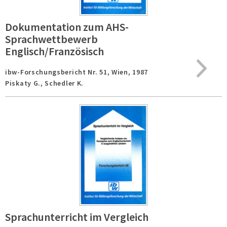
Dokumentation zum AHS-
Sprachwettbewerb
Englisch/Französisch
ibw-Forschungsbericht Nr. 51,
Wien,
1987
Piskaty G., Schedler K.
Sprachunterricht im Vergleich