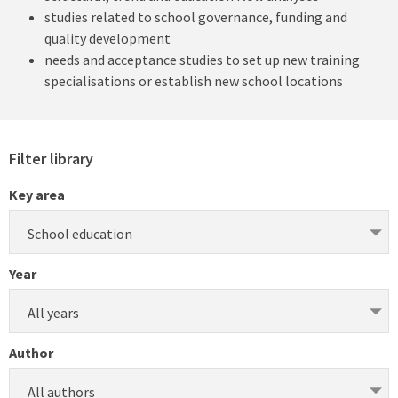
studies related to school governance, funding and
quality development
needs and acceptance studies to set up new training
specialisations or establish new school locations
Filter library
Key area
School education
Year
All years
Author
All authors