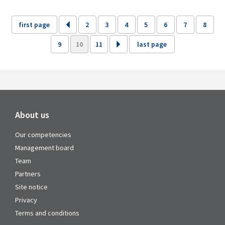
first page
2
3
4
5
6
7
8
9
10
11
last page
About us
Our competencies
Management board
Team
Partners
Site notice
Privacy
Terms and conditions