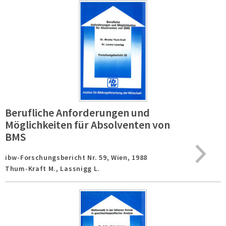
Berufliche Anforderungen und
Möglichkeiten für Absolventen von
BMS
ibw-Forschungsbericht Nr. 59,
Wien,
1988
Thum-Kraft M., Lassnigg L.