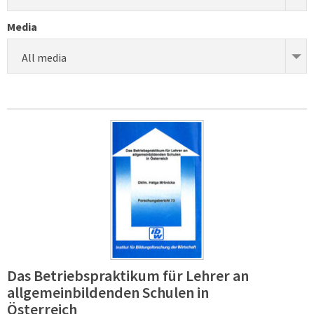
Media
All media
Das Betriebspraktikum für Lehrer an
allgemeinbildenden Schulen in
Österreich