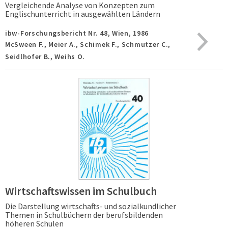
Vergleichende Analyse von Konzepten zum
Englischunterricht in ausgewählten Ländern
ibw-Forschungsbericht Nr. 48,
Wien,
1986
McSween F., Meier A., Schimek F., Schmutzer C.,
Seidlhofer B., Weihs O.
Wirtschaftswissen im Schulbuch
Die Darstellung wirtschafts- und sozialkundlicher
Themen in Schulbüchern der berufsbildenden
höheren Schulen