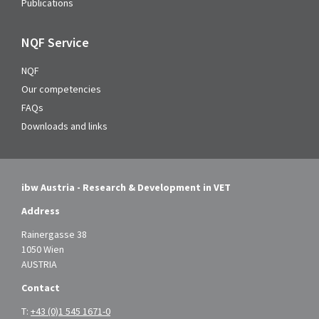
Publications
NQF Service
NQF
Our competencies
FAQs
Downloads and links
ibw Austria - Research & Development in VET
Address
Rainergasse 38
1050 Wien
AUSTRIA
Contact
T:
+43 (0)1 545 1671-0