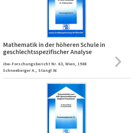
Mathematik in der höheren Schule in
geschlechtsspezifischer Analyse
ibw-Forschungsbericht Nr. 63,
Wien,
1988
Schneeberger A., Stangl W.