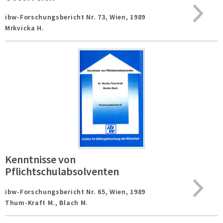
ibw-Forschungsbericht Nr. 73,
Wien,
1989
Mrkvicka H.
Kenntnisse von
Pflichtschulabsolventen
ibw-Forschungsbericht Nr. 65,
Wien,
1989
Thum-Kraft M., Blach M.