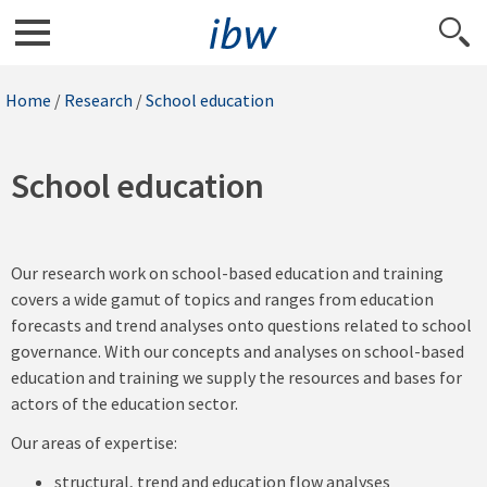
Home
/
Research
/
School education
School education
Our research work on school-based education and training
covers a wide gamut of topics and ranges from education
forecasts and trend analyses onto questions related to school
governance. With our concepts and analyses on school-based
education and training we supply the resources and bases for
actors of the education sector.
Our areas of expertise:
structural, trend and education flow analyses