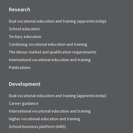
Research
Dual vocational education and training (apprenticeship)
School education
Tertiary education
Continuing vocational education and training
The labour market and qualification requirements
International vocational education and training
Publications
Development
Dual vocational education and training (apprenticeship)
Career guidance
International vocational education and training
Higher vocational education and training
School-business platform (AWS)