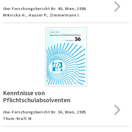
ibw-Forschungsbericht Nr. 40,
Wien,
1986
Mrkvicka H., Hauser P., Zimmermann I.
Kenntnisse von
Pflichtschulabsolventen
ibw-Forschungsbericht Nr. 36,
Wien,
1985
Thum-Kraft M.