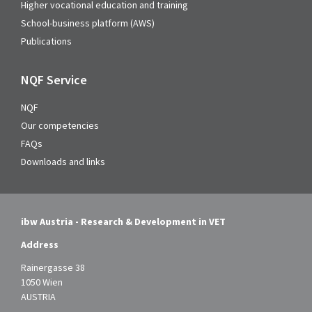
Higher vocational education and training
School-business platform (AWS)
Publications
NQF Service
NQF
Our competencies
FAQs
Downloads and links
ibw Austria - Research & Development in VET
Address
Rainergasse 38
1050 Wien
AUSTRIA