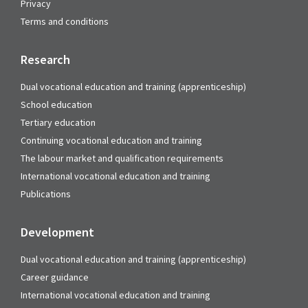
Privacy
Terms and conditions
Research
Dual vocational education and training (apprenticeship)
School education
Tertiary education
Continuing vocational education and training
The labour market and qualification requirements
International vocational education and training
Publications
Development
Dual vocational education and training (apprenticeship)
Career guidance
International vocational education and training