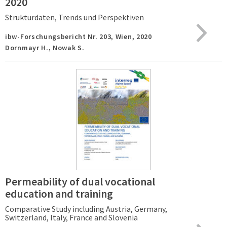
2020
Strukturdaten, Trends und Perspektiven
ibw-Forschungsbericht Nr. 203,
Wien,
2020
Dornmayr H., Nowak S.
Permeability of dual vocational
education and training
Comparative Study including Austria, Germany,
Switzerland, Italy, France and Slovenia