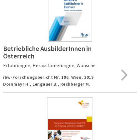
Betriebliche AusbilderInnen in
Österreich
Erfahrungen, Herausforderungen, Wünsche
ibw-Forschungsbericht Nr. 196,
Wien,
2019
Dornmayr H., Lengauer B., Rechberger M.