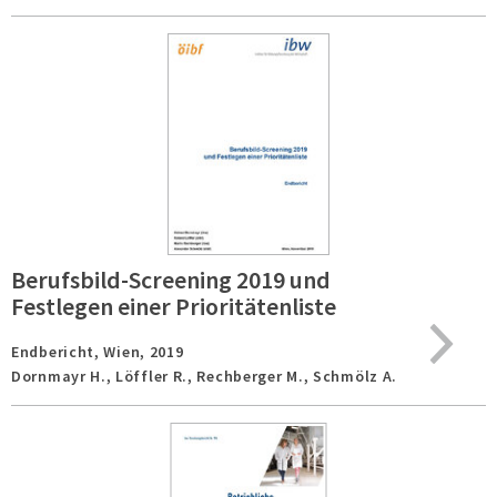
Berufsbild-Screening 2019 und
Festlegen einer Prioritätenliste
Endbericht,
Wien,
2019
Dornmayr H., Löffler R., Rechberger M., Schmölz A.