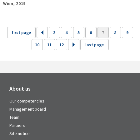
Wien,
2019
first page
3
4
5
6
7
8
9
10
11
12
last page
About us
Our competencies
Management board
Team
Partners
Site notice