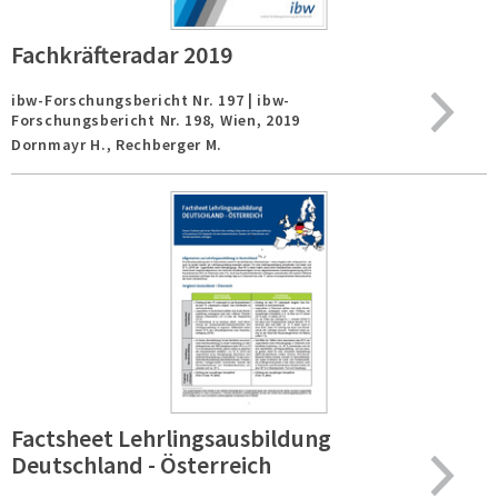
Fachkräfteradar 2019
ibw-Forschungsbericht Nr. 197 | ibw-
Forschungsbericht Nr. 198,
Wien,
2019
Dornmayr H., Rechberger M.
Factsheet Lehrlingsausbildung
Deutschland - Österreich