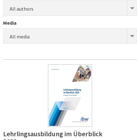
All authors
Media
All media
Lehrlingsausbildung im Überblick