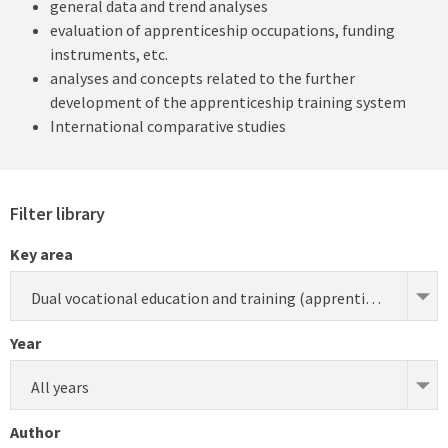
general data and trend analyses
evaluation of apprenticeship occupations, funding
instruments, etc.
analyses and concepts related to the further
development of the apprenticeship training system
International comparative studies
Filter library
Key area
Dual vocational education and training (apprenticeship) (research)
Year
All years
Author