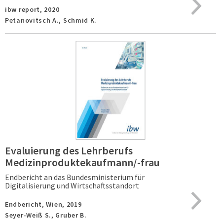
ibw report,
2020
Petanovitsch A., Schmid K.
Evaluierung des Lehrberufs
Medizinproduktekaufmann/-frau
Endbericht an das Bundesministerium für
Digitalisierung und Wirtschaftsstandort
Endbericht,
Wien,
2019
Seyer-Weiß S., Gruber B.