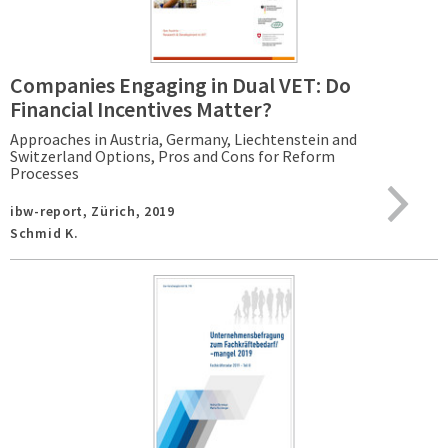
Companies Engaging in Dual VET: Do
Financial Incentives Matter?
Approaches in Austria, Germany, Liechtenstein and
Switzerland Options, Pros and Cons for Reform
Processes
ibw-report,
Zürich,
2019
Schmid K.