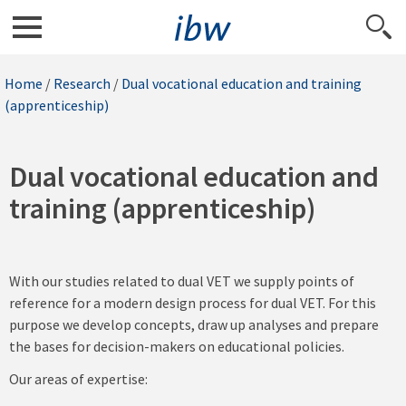
Home
/
Research
/
Dual vocational education and training
(apprenticeship)
Dual vocational education and
training (apprenticeship)
With our studies related to dual VET we supply points of
reference for a modern design process for dual VET. For this
purpose we develop concepts, draw up analyses and prepare
the bases for decision-makers on educational policies.
Our areas of expertise: