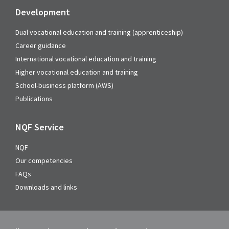
Development
Dual vocational education and training (apprenticeship)
Career guidance
International vocational education and training
Higher vocational education and training
School-business platform (AWS)
Publications
NQF Service
NQF
Our competencies
FAQs
Downloads and links