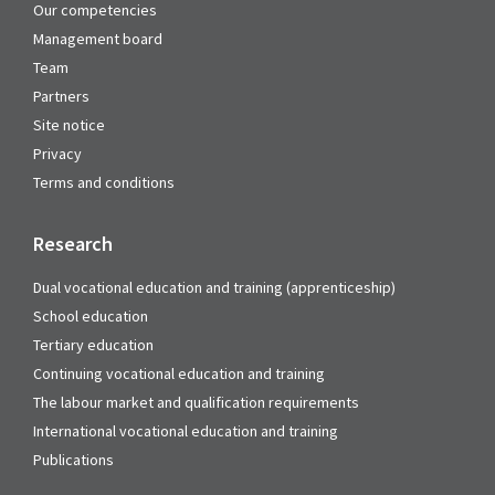
Our competencies
Management board
Team
Partners
Site notice
Privacy
Terms and conditions
Research
Dual vocational education and training (apprenticeship)
School education
Tertiary education
Continuing vocational education and training
The labour market and qualification requirements
International vocational education and training
Publications