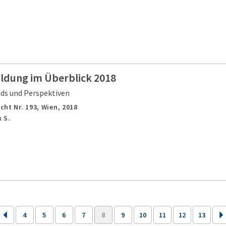
ildung im Überblick 2018
nds und Perspektiven
cht Nr. 193,
Wien,
2018
 S.
4
5
6
7
8
9
10
11
12
13