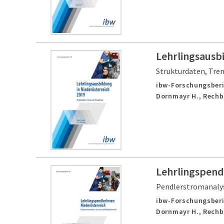
Lehrlingsausbi
Strukturdaten, Tre
ibw-Forschungsberi
Dornmayr H., Rechb
Lehrlingspend
Pendlerstromanalys
ibw-Forschungsberi
Dornmayr H., Rechb