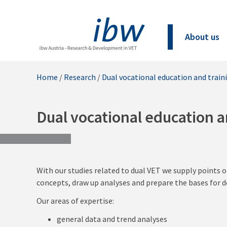
About us
Home
/
Research
/
Dual vocational education and train
Dual vocational education a
With our studies related to dual VET we supply points o
concepts, draw up analyses and prepare the bases for d
Our areas of expertise:
general data and trend analyses