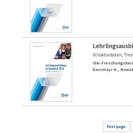
Lehrlingsausb
Strukturdaten, Tre
ibw-Forschungsberi
Dornmayr H., Nowak
first page