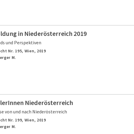
ldung in Niederösterreich 2019
nds und Perspektiven
cht Nr. 195,
Wien,
2019
erger M.
lerInnen Niederösterreich
e von und nach Niederösterreich
cht Nr. 199,
Wien,
2019
erger M.