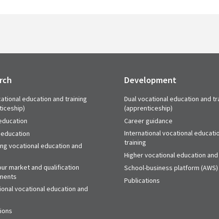
rch
Development
ational education and training
Dual vocational education and tr
ticeship)
(apprenticeship)
education
Career guidance
International vocational educati
 education
training
ing vocational education and
Higher vocational education and 
ur market and qualification
School-business platform (AWS)
ments
Publications
ional vocational education and
tions