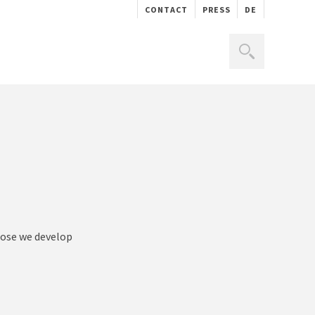
CONTACT
PRESS
DE
rpose we develop