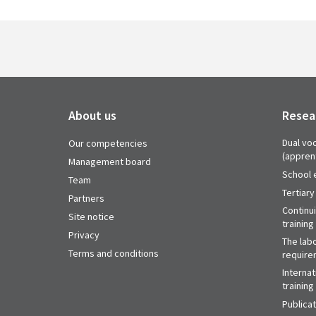
About us
Resea
Dual voc
Our competencies
(appren
Management board
School 
Team
Tertiary
Partners
Continu
Site notice
training
Privacy
The labo
Terms and conditions
require
Internat
training
Publica