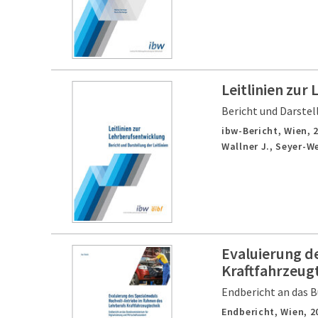
Leitlinien zur
Bericht und Darstell
ibw-Bericht,
Wien,
Wallner J., Seyer-We
Evaluierung d
Kraftfahrzeug
Endbericht an das B
Endbericht,
Wien,
2