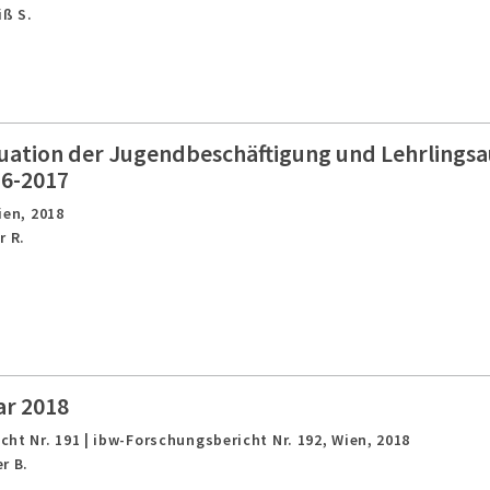
iß S.
tuation der Jugendbeschäftigung und Lehrlingsa
16-2017
ien,
2018
r R.
ar 2018
ht Nr. 191 | ibw-Forschungsbericht Nr. 192,
Wien,
2018
r B.