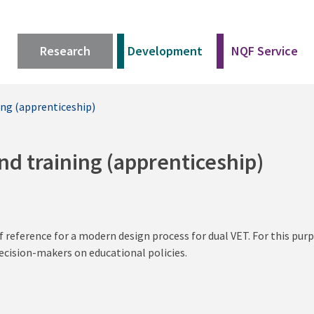
Research
Development
NQF Service
ing (apprenticeship)
nd training (apprenticeship)
f reference for a modern design process for dual VET. For this pu
ecision-makers on educational policies.