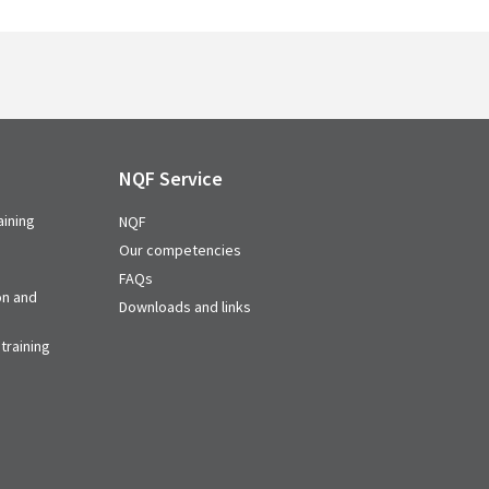
NQF Service
aining
NQF
Our competencies
FAQs
on and
Downloads and links
training