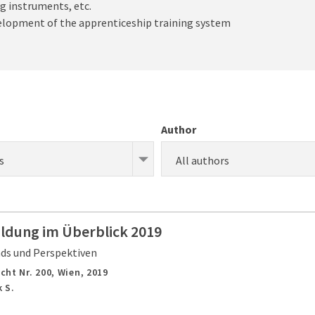
g instruments, etc.
velopment of the apprenticeship training system
Author
s
All authors
ildung im Überblick 2019
nds und Perspektiven
cht Nr. 200,
Wien,
2019
 S.