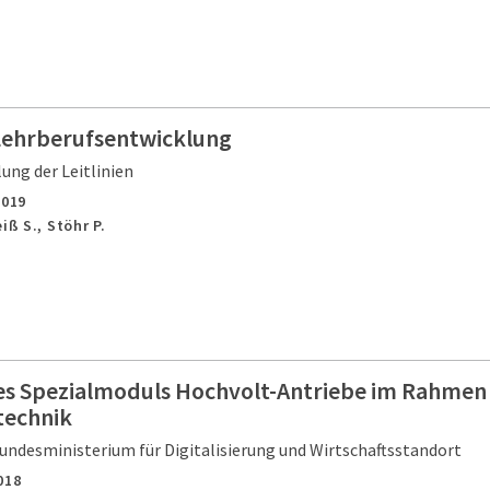
 Lehrberufsentwicklung
ung der Leitlinien
2019
iß S., Stöhr P.
es Spezialmoduls Hochvolt-Antriebe im Rahmen
technik
undesministerium für Digitalisierung und Wirtschaftsstandort
018