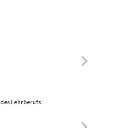
 des Lehrberufs