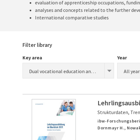
evaluation of apprenticeship occupations, fundin
analyses and concepts related to the further de
International comparative studies
Filter library
Key area
Year
Dual vocational education and training (apprenticeship) (research)
All year
Lehrlingsausb
Strukturdaten, Tre
ibw-Forschungsberi
Dornmayr H., Nowak