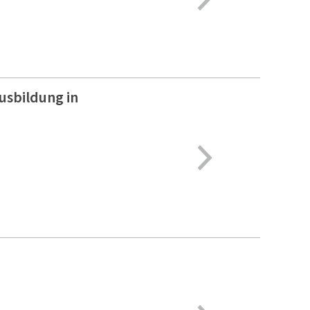
usbildung in