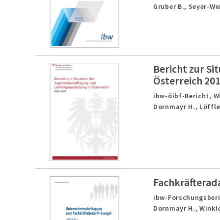
Gruber B., Seyer-We
Bericht zur Si
Österreich 20
ibw-öibf-Bericht,
W
Dornmayr H., Löffle
Fachkräfterad
ibw-Forschungsberic
Dornmayr H., Winkle