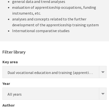
general data and trend analyses
evaluation of apprenticeship occupations, funding
instruments, etc.
analyses and concepts related to the further
development of the apprenticeship training system
International comparative studies
Filter library
Key area
Dual vocational education and training (apprenticeship) (research)
Year
All years
Author