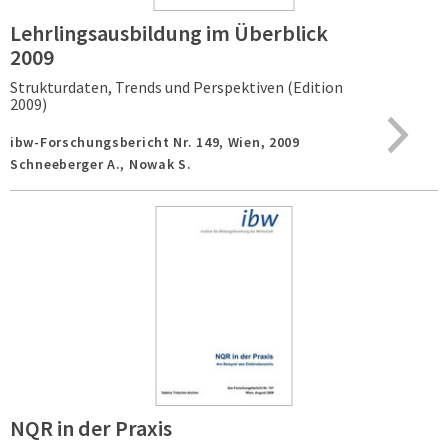
Lehrlingsausbildung im Überblick
2009
Strukturdaten, Trends und Perspektiven (Edition
2009)
ibw-Forschungsbericht Nr. 149,
Wien,
2009
Schneeberger A., Nowak S.
NQR in der Praxis