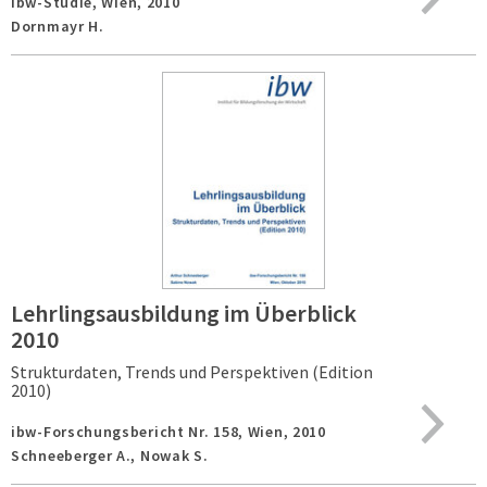
ibw-Studie,
Wien,
2010
Dornmayr H.
Lehrlingsausbildung im Überblick
2010
Strukturdaten, Trends und Perspektiven (Edition
2010)
ibw-Forschungsbericht Nr. 158,
Wien,
2010
Schneeberger A., Nowak S.