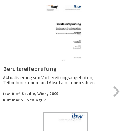
Berufsreifeprüfung
Aktualisierung von Vorbereitungsangeboten,
TeilnehmerInnen- und AbsolventInnenzahlen
ibw-öibf-Studie,
Wien,
2009
Klimmer S., Schlögl P.