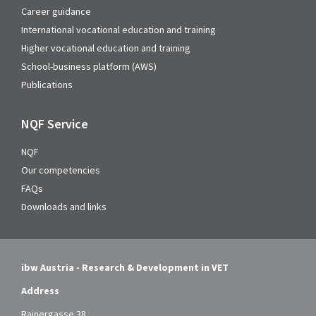
Career guidance
International vocational education and training
Higher vocational education and training
School-business platform (AWS)
Publications
NQF Service
NQF
Our competencies
FAQs
Downloads and links
ibw Austria - Research & Development in VET
Address
Rainergasse 38