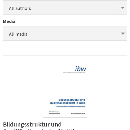
All authors
Media
All media
Bildungsstruktur und