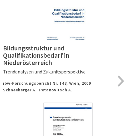
Bildungsstruktur und
Qualifikationsbedarf in
Niederösterreich
Trendanalysen und Zukunftsperspektive
ibw-Forschungsbericht Nr. 148,
Wien,
2009
Schneeberger A., Petanovitsch A.