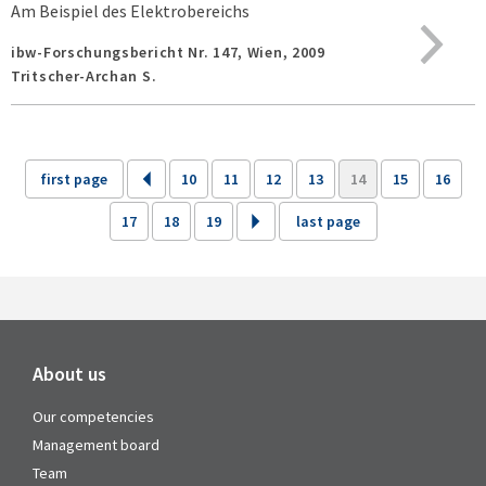
Am Beispiel des Elektrobereichs
ibw-Forschungsbericht Nr. 147,
Wien,
2009
Tritscher-Archan S.
first page
10
11
12
13
14
15
16
17
18
19
last page
About us
Our competencies
Management board
Team