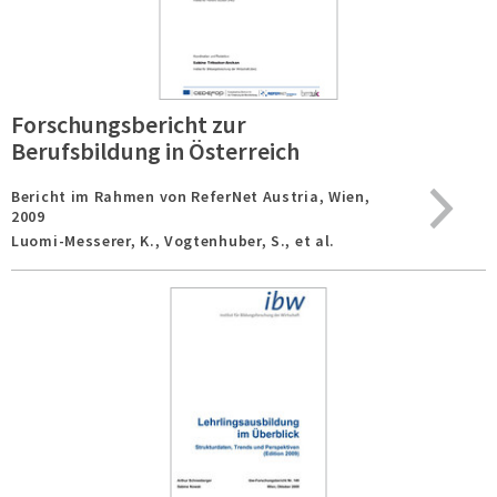
Forschungsbericht zur
Berufsbildung in Österreich
Bericht im Rahmen von ReferNet Austria,
Wien,
2009
Luomi-Messerer, K., Vogtenhuber, S., et al.