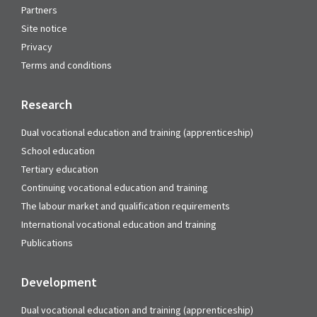
Partners
Site notice
Privacy
Terms and conditions
Research
Dual vocational education and training (apprenticeship)
School education
Tertiary education
Continuing vocational education and training
The labour market and qualification requirements
International vocational education and training
Publications
Development
Dual vocational education and training (apprenticeship)