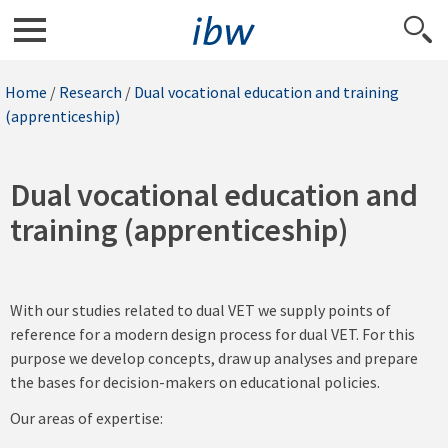
Home
/
Research
/
Dual vocational education and training
(apprenticeship)
Dual vocational education and
training (apprenticeship)
With our studies related to dual VET we supply points of
reference for a modern design process for dual VET. For this
purpose we develop concepts, draw up analyses and prepare
the bases for decision-makers on educational policies.
Our areas of expertise: