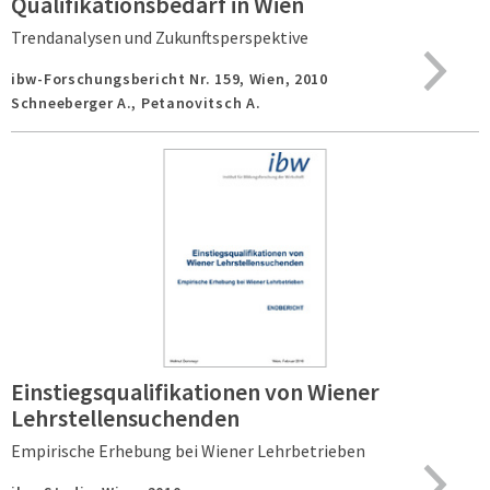
Qualifikationsbedarf in Wien
Trendanalysen und Zukunftsperspektive
ibw-Forschungsbericht Nr. 159,
Wien,
2010
Schneeberger A., Petanovitsch A.
Einstiegsqualifikationen von Wiener
Lehrstellensuchenden
Empirische Erhebung bei Wiener Lehrbetrieben