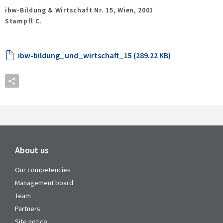
ibw-Bildung & Wirtschaft Nr. 15,
Wien,
2001
Stampfl C.
ibw-bildung_und_wirtschaft_15 (289.22 KB)
About us
Our competencies
Management board
Team
Partners
Site notice