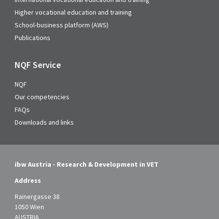
Higher vocational education and training
School-business platform (AWS)
Publications
NQF Service
NQF
Our competencies
FAQs
Downloads and links
ibw Austria - Research & Development in VET
Address
Rainergasse 38
1050 Wien
AUSTRIA