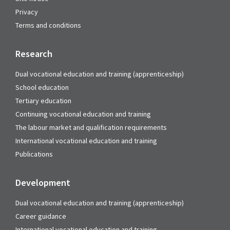
Privacy
Terms and conditions
Research
Dual vocational education and training (apprenticeship)
School education
Tertiary education
Continuing vocational education and training
The labour market and qualification requirements
International vocational education and training
Publications
Development
Dual vocational education and training (apprenticeship)
Career guidance
International vocational education and training