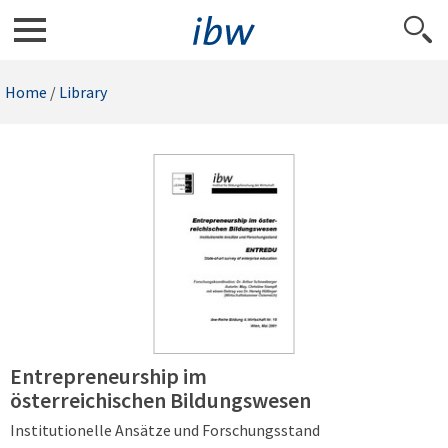
Home
/
Library
Entrepreneurship im
österreichischen Bildungswesen
Institutionelle Ansätze und Forschungsstand