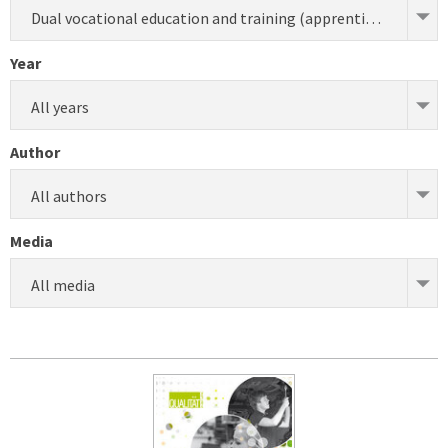
Dual vocational education and training (apprenticeship) (development)
Year
All years
Author
All authors
Media
All media