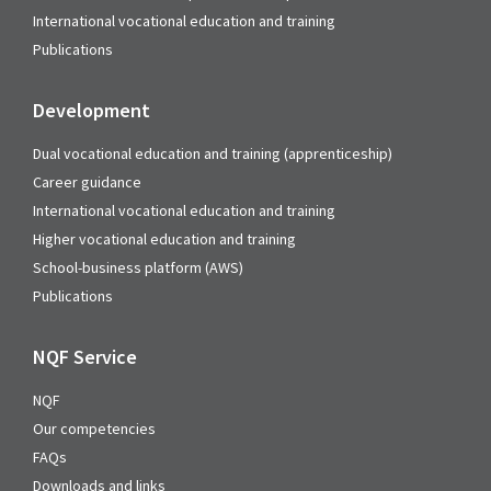
International vocational education and training
Publications
Development
Dual vocational education and training (apprenticeship)
Career guidance
International vocational education and training
Higher vocational education and training
School-business platform (AWS)
Publications
NQF Service
NQF
Our competencies
FAQs
Downloads and links