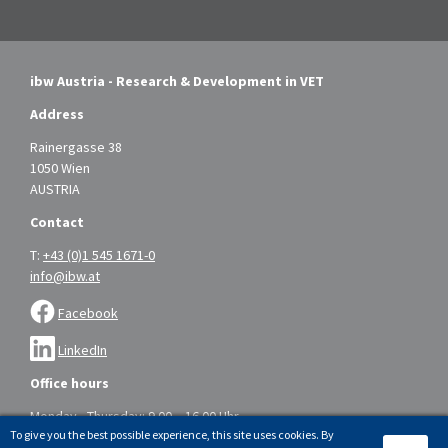
ibw Austria - Research & Development in VET
Address
Rainergasse 38
1050 Wien
AUSTRIA
Contact
T:
+43 (0)1 545 1671-0
info@ibw.at
Facebook
LinkedIn
Office hours
Monday - Thursday: 9.00 – 16.00 Uhr
To give you the best possible experience, this site uses cookies. By
Friday: 9.00 – 14.00 Uhr