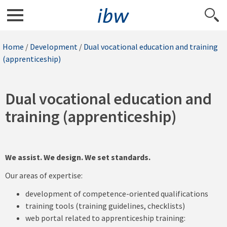
Home
/
Development
/
Dual vocational education and training
(apprenticeship)
Dual vocational education and
training (apprenticeship)
We assist. We design. We set standards.
Our areas of expertise:
development of competence-oriented qualifications
training tools (training guidelines, checklists)
web portal related to apprenticeship training: