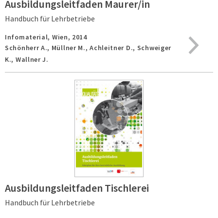
Ausbildungsleitfaden Maurer/in
Handbuch für Lehrbetriebe
Infomaterial,
Wien,
2014
Schönherr A., Müllner M., Achleitner D., Schweiger
K., Wallner J.
Ausbildungsleitfaden Tischlerei
Handbuch für Lehrbetriebe