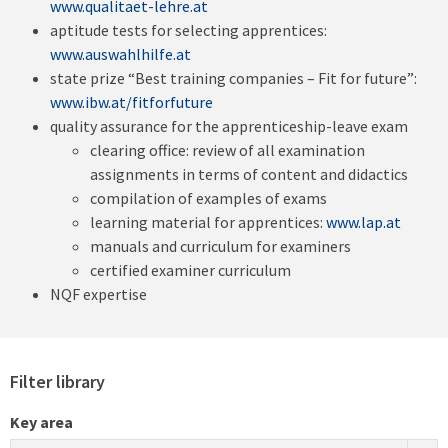
www.qualitaet-lehre.at
aptitude tests for selecting apprentices:
www.auswahlhilfe.at
state prize “Best training companies – Fit for future”:
www.ibw.at/fitforfuture
quality assurance for the apprenticeship-leave exam
clearing office: review of all examination
assignments in terms of content and didactics
compilation of examples of exams
learning material for apprentices:
www.lap.at
manuals and curriculum for examiners
certified examiner curriculum
NQF expertise
Filter library
Key area