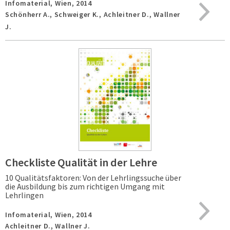
Infomaterial,
Wien,
2014
Schönherr A., Schweiger K., Achleitner D., Wallner
J.
Checkliste Qualität in der Lehre
10 Qualitätsfaktoren: Von der Lehrlingssuche über
die Ausbildung bis zum richtigen Umgang mit
Lehrlingen
Infomaterial,
Wien,
2014
Achleitner D., Wallner J.