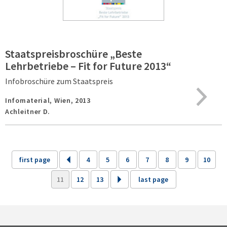
Staatspreisbroschüre „Beste
Lehrbetriebe – Fit for Future 2013“
Infobroschüre zum Staatspreis
Infomaterial,
Wien,
2013
Achleitner D.
first page
4
5
6
7
8
9
10
11
12
13
last page