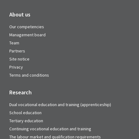
About us
Our competencies
Management board
Team
Partners
Site notice
Privacy
Terms and conditions
Research
Dual vocational education and training (apprenticeship)
School education
Tertiary education
Continuing vocational education and training
The labour market and qualification requirements