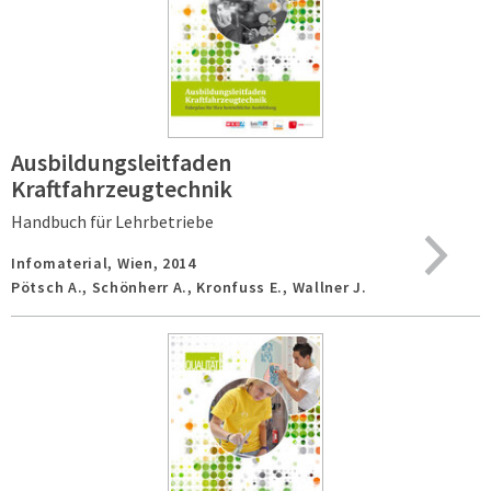
Ausbildungsleitfaden
Kraftfahrzeugtechnik
Handbuch für Lehrbetriebe
Infomaterial,
Wien,
2014
Pötsch A., Schönherr A., Kronfuss E., Wallner J.