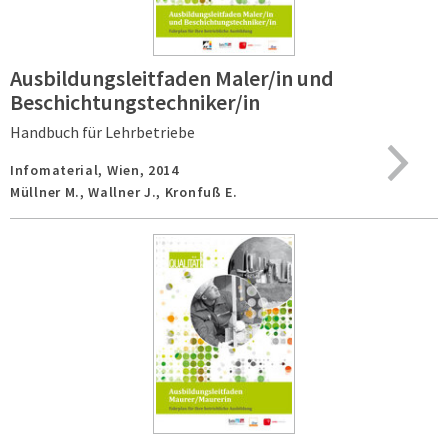
Ausbildungsleitfaden Maler/in und
Beschichtungstechniker/in
Handbuch für Lehrbetriebe
Infomaterial,
Wien,
2014
Müllner M., Wallner J., Kronfuß E.