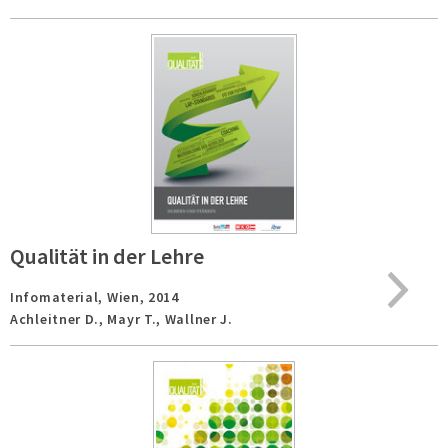
Qualität in der Lehre
Infomaterial,
Wien,
2014
Achleitner D., Mayr T., Wallner J.