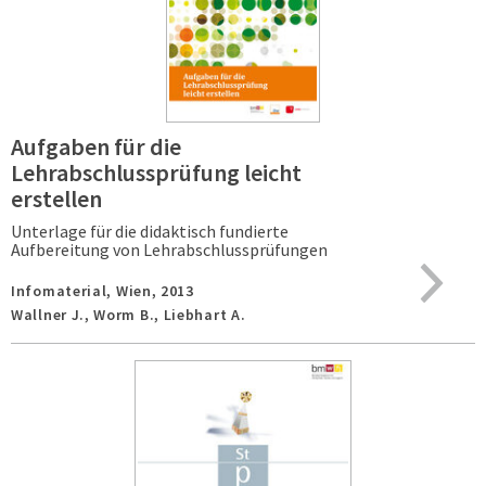
Aufgaben für die
Lehrabschlussprüfung leicht
erstellen
Unterlage für die didaktisch fundierte
Aufbereitung von Lehrabschlussprüfungen
Infomaterial,
Wien,
2013
Wallner J., Worm B., Liebhart A.