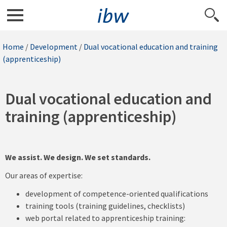
Home
/
Development
/
Dual vocational education and training
(apprenticeship)
Dual vocational education and
training (apprenticeship)
We assist. We design. We set standards.
Our areas of expertise:
development of competence-oriented qualifications
training tools (training guidelines, checklists)
web portal related to apprenticeship training: