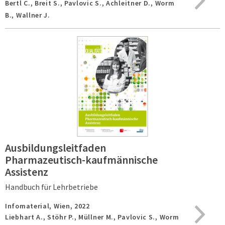
Bertl C., Breit S., Pavlovic S., Achleitner D., Worm
B., Wallner J.
Ausbildungsleitfaden
Pharmazeutisch-kaufmännische
Assistenz
Handbuch für Lehrbetriebe
Infomaterial,
Wien,
2022
Liebhart A., Stöhr P., Müllner M., Pavlovic S., Worm