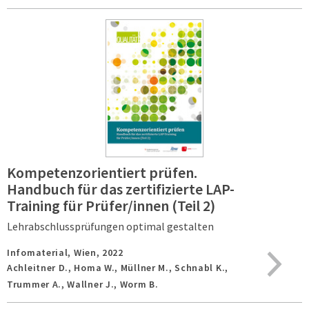
Kompetenzorientiert prüfen.
Handbuch für das zertifizierte LAP-
Training für Prüfer/innen (Teil 2)
Lehrabschlussprüfungen optimal gestalten
Infomaterial,
Wien,
2022
Achleitner D., Homa W., Müllner M., Schnabl K.,
Trummer A., Wallner J., Worm B.