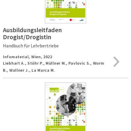
Ausbildungsleitfaden
Drogist/Drogistin
Handbuch für Lehrbertriebe
Infomaterial,
Wien,
2022
Liebhart A., Stöhr P., Müllner M., Pavlovic S., Worm
B., Wallner J., La Marca M.