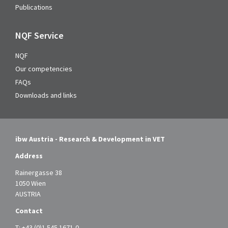
Publications
NQF Service
NQF
Our competencies
FAQs
Downloads and links
ibw Austria - Research & Development in VET
Address
Rainergasse 38
1050 Wien
AUSTRIA
Contact
T:
+43 (0)1 545 1671-0