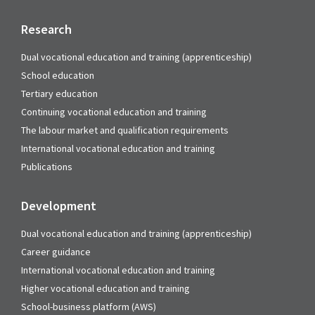
Research
Dual vocational education and training (apprenticeship)
School education
Tertiary education
Continuing vocational education and training
The labour market and qualification requirements
International vocational education and training
Publications
Development
Dual vocational education and training (apprenticeship)
Career guidance
International vocational education and training
Higher vocational education and training
School-business platform (AWS)