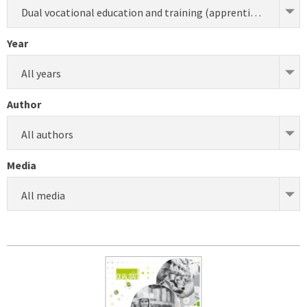
Dual vocational education and training (apprenticeship) (development)
Year
All years
Author
All authors
Media
All media