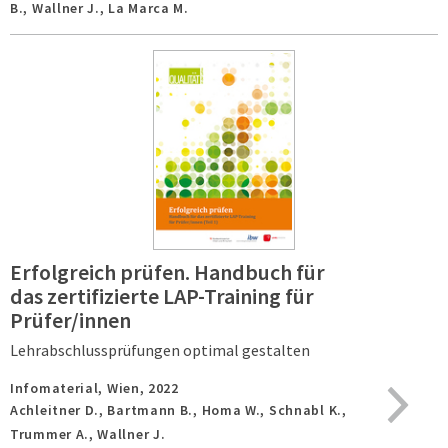
B., Wallner J., La Marca M.
Erfolgreich prüfen. Handbuch für
das zertifizierte LAP-Training für
Prüfer/innen
Lehrabschlussprüfungen optimal gestalten
Infomaterial,
Wien,
2022
Achleitner D., Bartmann B., Homa W., Schnabl K.,
Trummer A., Wallner J.