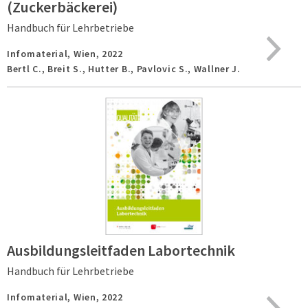
(Zuckerbäckerei)
Handbuch für Lehrbetriebe
Infomaterial,
Wien,
2022
Bertl C., Breit S., Hutter B., Pavlovic S., Wallner J.
Ausbildungsleitfaden Labortechnik
Handbuch für Lehrbetriebe
Infomaterial,
Wien,
2022