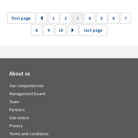
first page
1
2
3
4
5
6
7
8
9
10
last page
About us
Our competencies
Management board
Team
Partners
Site notice
Privacy
Terms and conditions