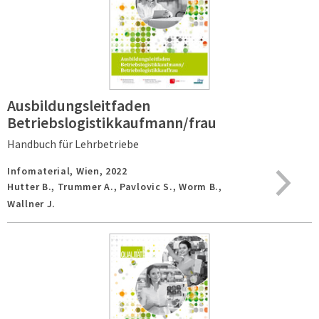
Ausbildungsleitfaden
Betriebslogistikkaufmann/frau
Handbuch für Lehrbetriebe
Infomaterial,
Wien,
2022
Hutter B., Trummer A., Pavlovic S., Worm B.,
Wallner J.