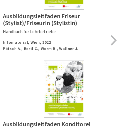
Ausbildungsleitfaden Friseur
(Stylist)/Friseurin (Stylistin)
Handbuch für Lehrbetriebe
Infomaterial,
Wien,
2022
Pötsch A., Bertl C., Worm B., Wallner J.
Ausbildungsleitfaden Konditorei