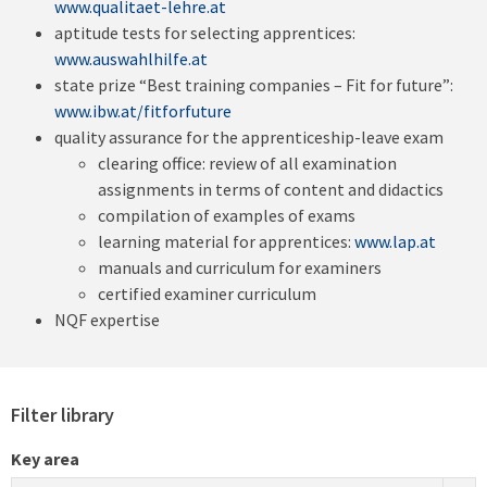
www.qualitaet-lehre.at
aptitude tests for selecting apprentices:
www.auswahlhilfe.at
state prize “Best training companies – Fit for future”:
www.ibw.at/fitforfuture
quality assurance for the apprenticeship-leave exam
clearing office: review of all examination
assignments in terms of content and didactics
compilation of examples of exams
learning material for apprentices:
www.lap.at
manuals and curriculum for examiners
certified examiner curriculum
NQF expertise
Filter library
Key area