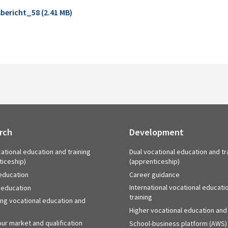
bericht_58 (2.41 MB)
rch
Development
ational education and training
Dual vocational education and tr
ticeship)
(apprenticeship)
education
Career guidance
International vocational educati
 education
training
ing vocational education and
Higher vocational education and 
ur market and qualification
School-business platform (AWS)