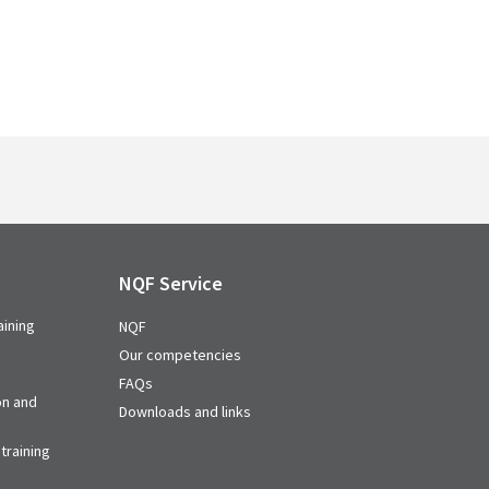
NQF Service
aining
NQF
Our competencies
FAQs
on and
Downloads and links
training