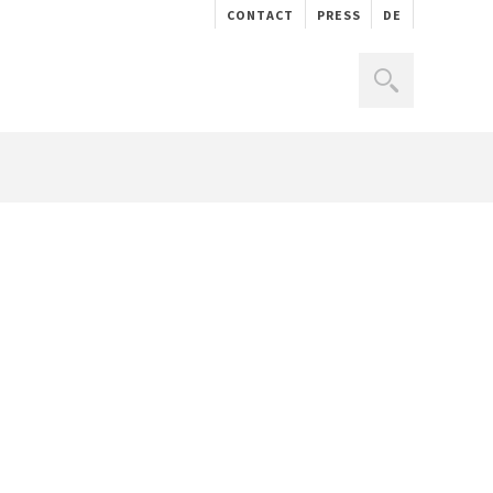
CONTACT
PRESS
DE