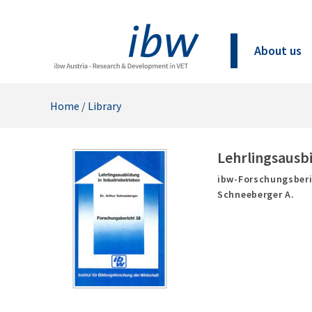
About us
Home
/
Library
Lehrlingsausbi
ibw-Forschungsberi
Schneeberger A.