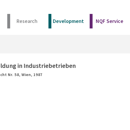
Research
Development
NQF Service
ldung in Industriebetrieben
cht Nr. 58,
Wien,
1987