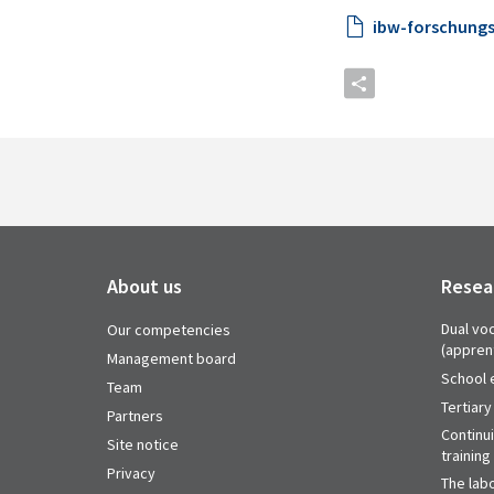
ibw-forschungs
About us
Resea
Dual voc
Our competencies
(appren
Management board
School 
Team
Tertiary
Partners
Continu
Site notice
training
Privacy
The labo