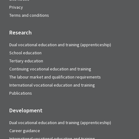
Privacy
Terms and conditions
Research
Dual vocational education and training (apprenticeship)
School education
Tertiary education
Continuing vocational education and training
The labour market and qualification requirements
International vocational education and training
Publications
Development
Dual vocational education and training (apprenticeship)
Career guidance
International vocational education and training