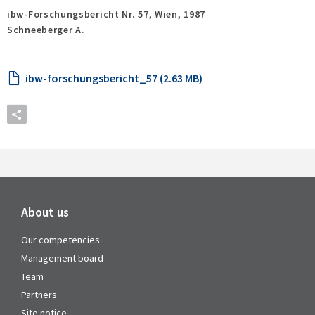
ibw-Forschungsbericht Nr. 57,
Wien,
1987
Schneeberger A.
ibw-forschungsbericht_57 (2.63 MB)
About us
Our competencies
Management board
Team
Partners
Site notice