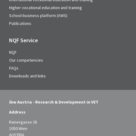
Higher vocational education and training
School-business platform (AWS)
Publications
NQF Service
NQF
Our competencies
FAQs
Downloads and links
ibw Austria - Research & Development in VET
Address
Rainergasse 38
1050 Wien
AUSTRIA