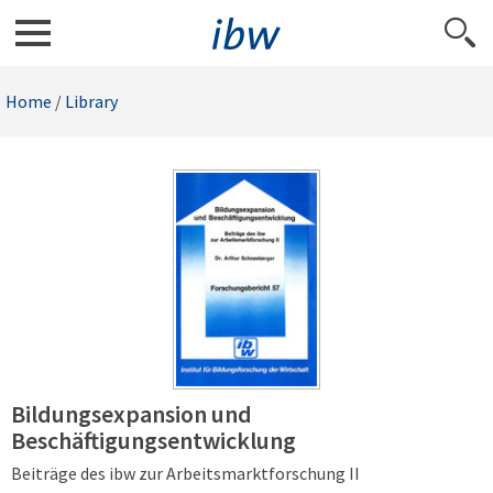
Home
/
Library
Bildungsexpansion und
Beschäftigungsentwicklung
Beiträge des ibw zur Arbeitsmarktforschung II