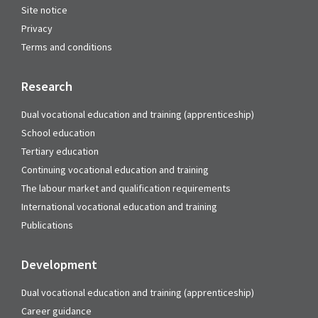
Site notice
Privacy
Terms and conditions
Research
Dual vocational education and training (apprenticeship)
School education
Tertiary education
Continuing vocational education and training
The labour market and qualification requirements
International vocational education and training
Publications
Development
Dual vocational education and training (apprenticeship)
Career guidance