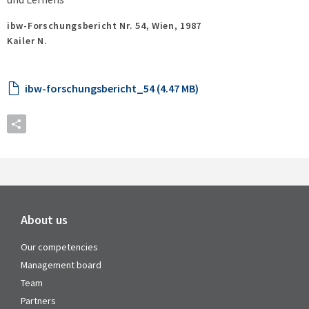
ibw-Forschungsbericht Nr. 54,
Wien,
1987
Kailer N.
ibw-forschungsbericht_54 (4.47 MB)
About us
Our competencies
Management board
Team
Partners