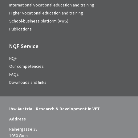
International vocational education and training
Higher vocational education and training
School-business platform (AWS)
Publications
NQF Service
NQF
Our competencies
FAQs
Downloads and links
ibw Austria - Research & Development in VET
Address
Rainergasse 38
1050 Wien