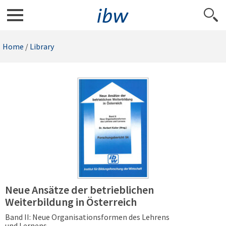
Home
/
Library
Neue Ansätze der betrieblichen
Weiterbildung in Österreich
Band II: Neue Organisationsformen des Lehrens
und Lernens