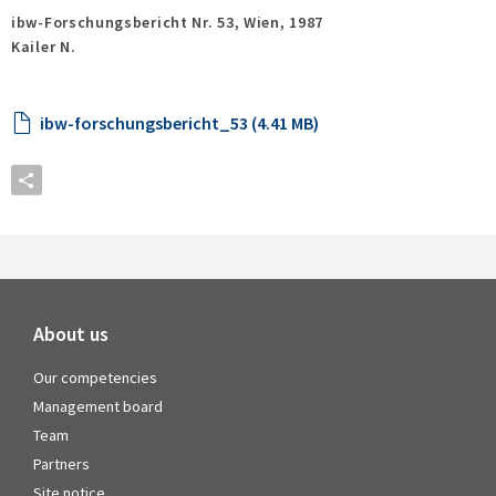
ibw-Forschungsbericht Nr. 53,
Wien,
1987
Kailer N.
ibw-forschungsbericht_53 (4.41 MB)
About us
Our competencies
Management board
Team
Partners
Site notice