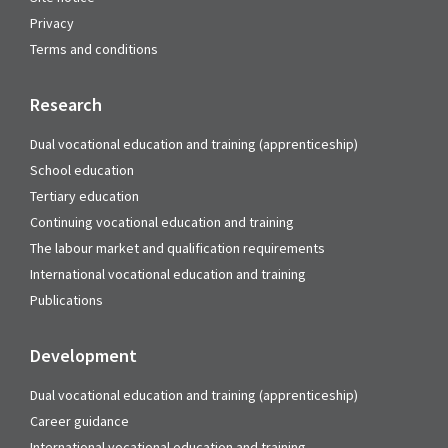
Privacy
Terms and conditions
Research
Dual vocational education and training (apprenticeship)
School education
Tertiary education
Continuing vocational education and training
The labour market and qualification requirements
International vocational education and training
Publications
Development
Dual vocational education and training (apprenticeship)
Career guidance
International vocational education and training