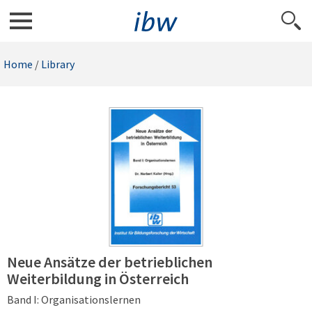
Home
/
Library
Neue Ansätze der betrieblichen
Weiterbildung in Österreich
Band I: Organisationslernen