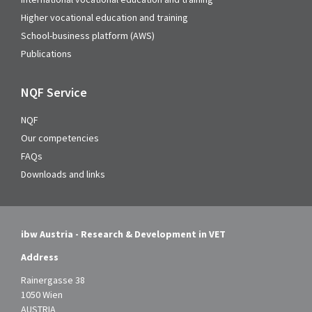
Higher vocational education and training
School-business platform (AWS)
Publications
NQF Service
NQF
Our competencies
FAQs
Downloads and links
ibw Austria - Research & Development in VET
Address
Rainergasse 38
1050 Wien
AUSTRIA