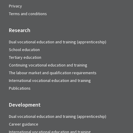
Privacy
Terms and conditions
Research
Dual vocational education and training (apprenticeship)
School education
Tertiary education
Continuing vocational education and training
The labour market and qualification requirements
International vocational education and training
Publications
Development
Dual vocational education and training (apprenticeship)
Career guidance
International vocational education and training