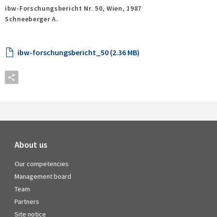
ibw-Forschungsbericht Nr. 50,
Wien,
1987
Schneeberger A.
ibw-forschungsbericht_50 (2.36 MB)
About us
Our competencies
Management board
Team
Partners
Site notice