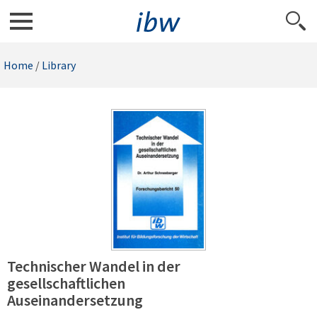
Home
/
Library
Technischer Wandel in der
gesellschaftlichen
Auseinandersetzung