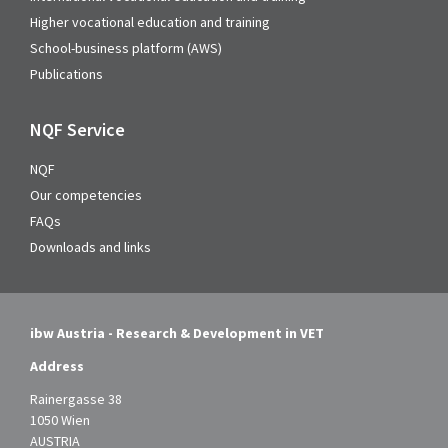
Higher vocational education and training
School-business platform (AWS)
Publications
NQF Service
NQF
Our competencies
FAQs
Downloads and links
ibw Austria - Research & Development in VET
Address
Rainergasse 38
1050 Wien
AUSTRIA