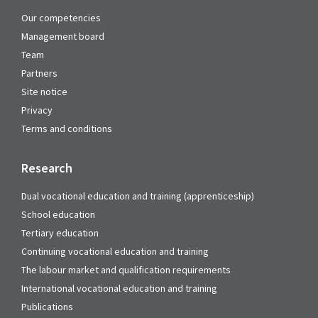
Our competencies
Management board
Team
Partners
Site notice
Privacy
Terms and conditions
Research
Dual vocational education and training (apprenticeship)
School education
Tertiary education
Continuing vocational education and training
The labour market and qualification requirements
International vocational education and training
Publications