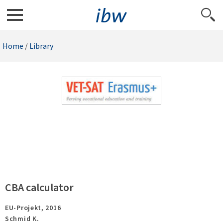
Home
/
Library
CBA calculator
EU-Projekt,
2016
Schmid K.