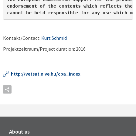
endorsement of the contents which reflects the 
cannot be held responsible for any use which ma
Kontakt/Contact:
Kurt Schmid
Projektzeitraum/Project duration: 2016
http://vetsat.nive.hu/cba_index
About us