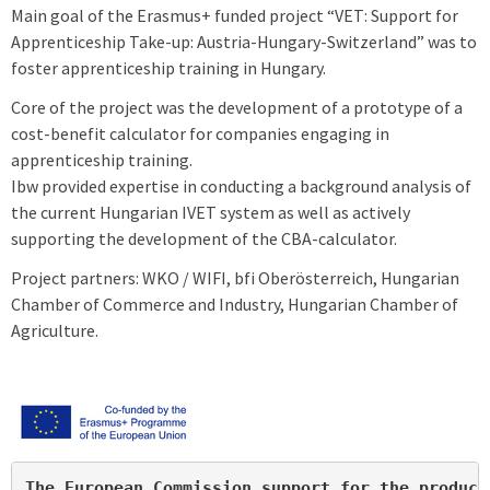
Main goal of the Erasmus+ funded project “VET: Support for
Apprenticeship Take-up: Austria-Hungary-Switzerland” was to
foster apprenticeship training in Hungary.
Core of the project was the development of a prototype of a
cost-benefit calculator for companies engaging in
apprenticeship training.
Ibw provided expertise in conducting a background analysis of
the current Hungarian IVET system as well as actively
supporting the development of the CBA-calculator.
Project partners: WKO / WIFI, bfi Oberösterreich, Hungarian
Chamber of Commerce and Industry, Hungarian Chamber of
Agriculture.
The European Commission support for the product