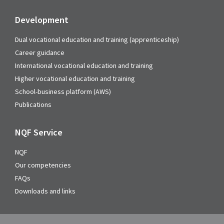
Development
Dual vocational education and training (apprenticeship)
Career guidance
International vocational education and training
Higher vocational education and training
School-business platform (AWS)
Publications
NQF Service
NQF
Our competencies
FAQs
Downloads and links