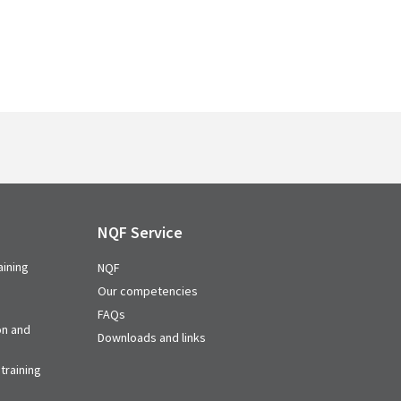
NQF Service
aining
NQF
Our competencies
FAQs
on and
Downloads and links
training