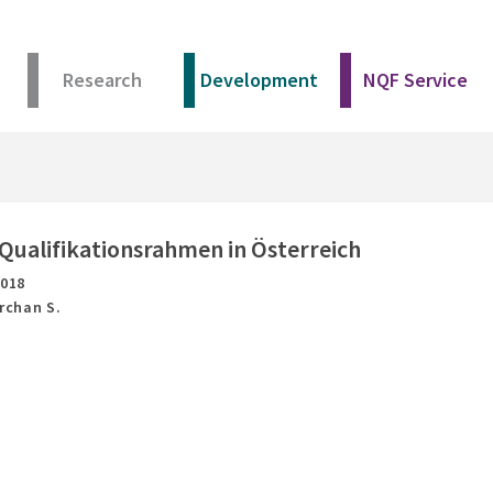
Research
Development
NQF Service
Qualifikationsrahmen in Österreich
2018
Archan S.