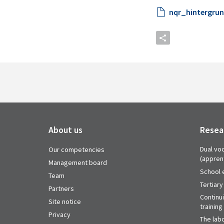
nqr_hintergrund
About us
Resea
Dual voc
Our competencies
(appren
Management board
School 
Team
Tertiary
Partners
Continu
Site notice
training
Privacy
The labo