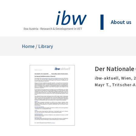
About us
Home
/
Library
Der Nationale 
ibw-aktuell,
Wien,
Mayr T., Tritscher-