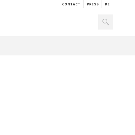
CONTACT
PRESS
DE