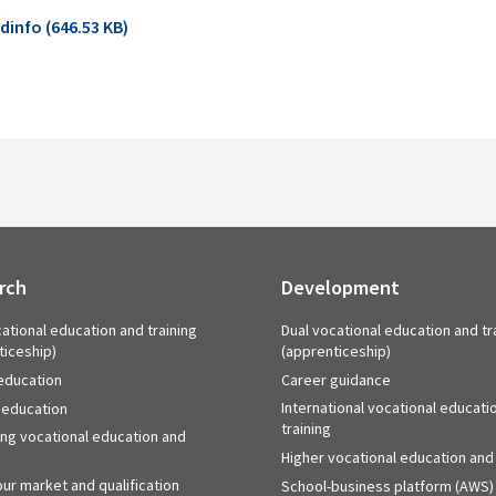
info (646.53 KB)
rch
Development
ational education and training
Dual vocational education and tr
ticeship)
(apprenticeship)
education
Career guidance
International vocational educati
 education
training
ing vocational education and
Higher vocational education and 
ur market and qualification
School-business platform (AWS)