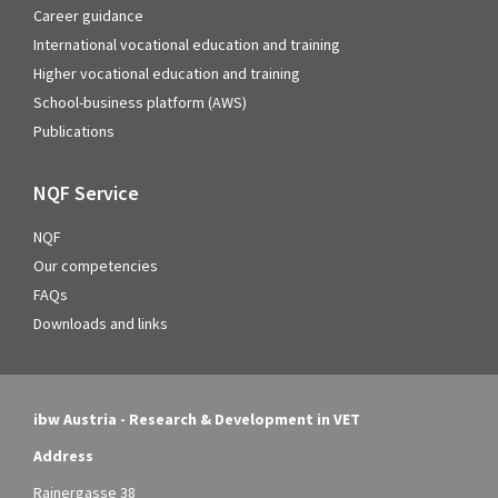
Career guidance
International vocational education and training
Higher vocational education and training
School-business platform (AWS)
Publications
NQF Service
NQF
Our competencies
FAQs
Downloads and links
ibw Austria - Research & Development in VET
Address
Rainergasse 38