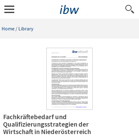
Home
/
Library
Fachkräftebedarf und
Qualifizierungsstrategien der
Wirtschaft in Niederösterreich