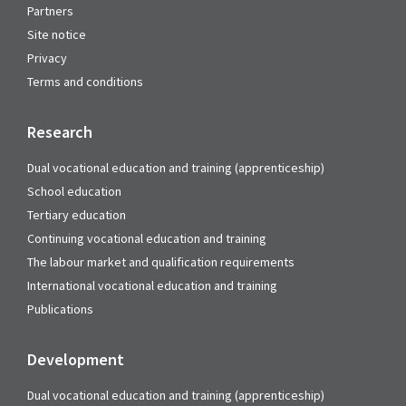
Partners
Site notice
Privacy
Terms and conditions
Research
Dual vocational education and training (apprenticeship)
School education
Tertiary education
Continuing vocational education and training
The labour market and qualification requirements
International vocational education and training
Publications
Development
Dual vocational education and training (apprenticeship)