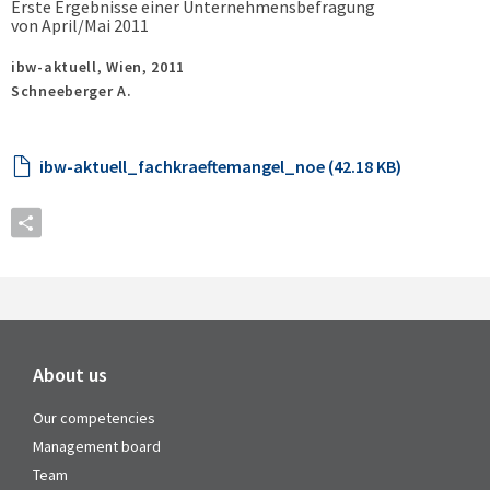
Erste Ergebnisse einer Unternehmensbefragung
von April/Mai 2011
ibw-aktuell,
Wien,
2011
Schneeberger A.
ibw-aktuell_fachkraeftemangel_noe (42.18 KB)
About us
Our competencies
Management board
Team