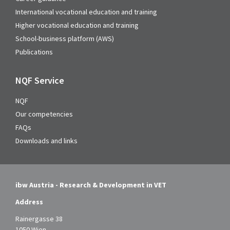
International vocational education and training
Higher vocational education and training
School-business platform (AWS)
Publications
NQF Service
NQF
Our competencies
FAQs
Downloads and links
ibw Austria - Research & Development in VET
Address
Rainergasse 38
1050 Wien