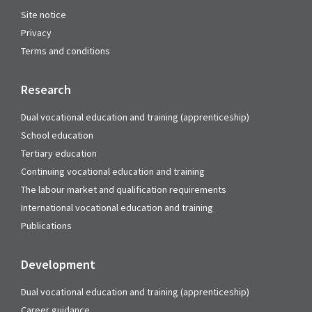
Site notice
Privacy
Terms and conditions
Research
Dual vocational education and training (apprenticeship)
School education
Tertiary education
Continuing vocational education and training
The labour market and qualification requirements
International vocational education and training
Publications
Development
Dual vocational education and training (apprenticeship)
Career guidance