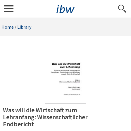
Home
/
Library
Was will die Wirtschaft zum
Lehranfang: Wissenschaftlicher
Endbericht