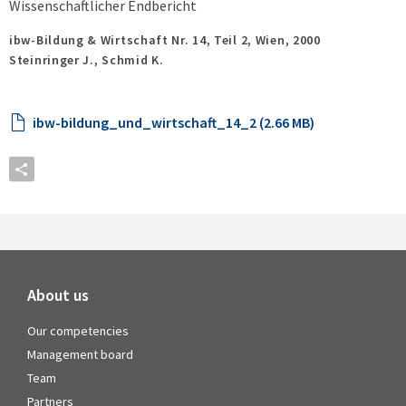
Wissenschaftlicher Endbericht
ibw-Bildung & Wirtschaft Nr. 14, Teil 2,
Wien,
2000
Steinringer J., Schmid K.
ibw-bildung_und_wirtschaft_14_2 (2.66 MB)
About us
Our competencies
Management board
Team
Partners