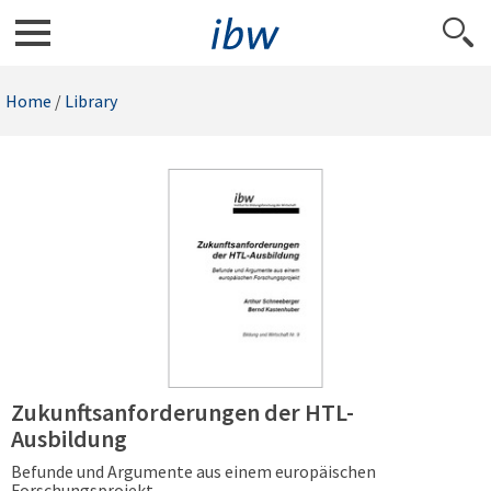
Home
/
Library
Zukunftsanforderungen der HTL-
Ausbildung
Befunde und Argumente aus einem europäischen
Forschungsprojekt