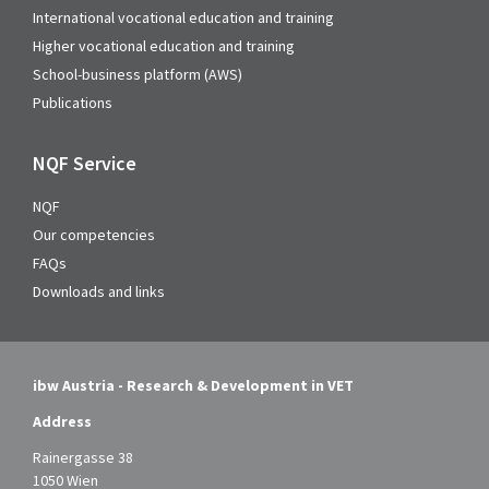
International vocational education and training
Higher vocational education and training
School-business platform (AWS)
Publications
NQF Service
NQF
Our competencies
FAQs
Downloads and links
ibw Austria - Research & Development in VET
Address
Rainergasse 38
1050 Wien