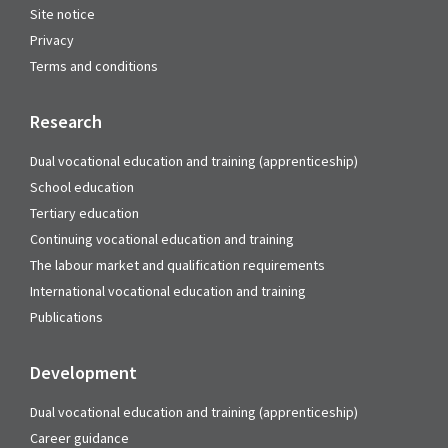
Site notice
Privacy
Terms and conditions
Research
Dual vocational education and training (apprenticeship)
School education
Tertiary education
Continuing vocational education and training
The labour market and qualification requirements
International vocational education and training
Publications
Development
Dual vocational education and training (apprenticeship)
Career guidance