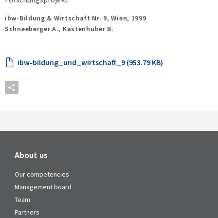
ibw-Bildung & Wirtschaft Nr. 9,
Wien,
1999
Schneeberger A., Kastenhuber B.
ibw-bildung_und_wirtschaft_9 (953.79 KB)
About us
Our competencies
Management board
Team
Partners