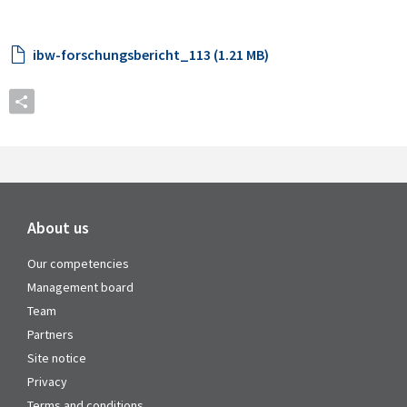
ibw-forschungsbericht_113 (1.21 MB)
About us
Our competencies
Management board
Team
Partners
Site notice
Privacy
Terms and conditions