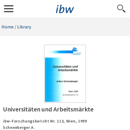
Home
/
Library
Universitäten und Arbeitsmärkte
ibw-Forschungsbericht Nr. 113,
Wien,
1999
Schneeberger A.