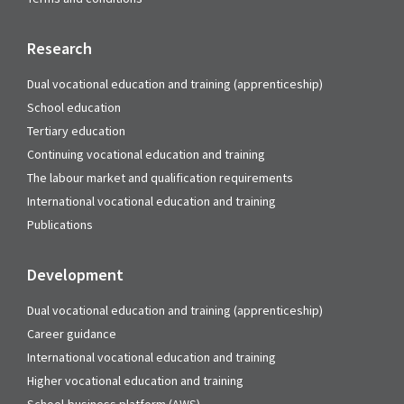
Research
Dual vocational education and training (apprenticeship)
School education
Tertiary education
Continuing vocational education and training
The labour market and qualification requirements
International vocational education and training
Publications
Development
Dual vocational education and training (apprenticeship)
Career guidance
International vocational education and training
Higher vocational education and training