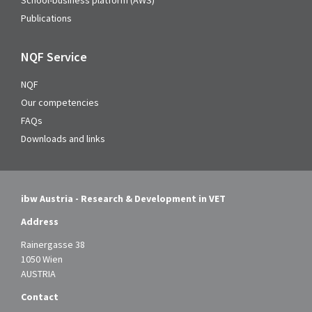
School-business platform (AWS)
Publications
NQF Service
NQF
Our competencies
FAQs
Downloads and links
ibw Austria - Research & Development in VET
Address
Rainergasse 38
1050 Wien
AUSTRIA
Contact