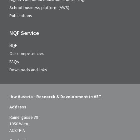
School-business platform (AWS)
Publications
NQF Service
NQF
Our competencies
FAQs
Downloads and links
ibw Austria - Research & Development in VET
Address
Rainergasse 38
1050 Wien
AUSTRIA