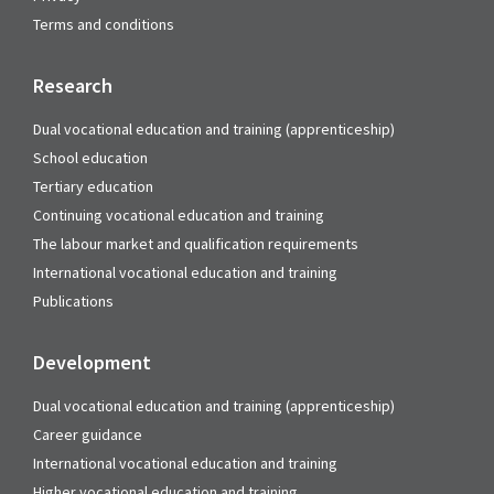
Terms and conditions
Research
Dual vocational education and training (apprenticeship)
School education
Tertiary education
Continuing vocational education and training
The labour market and qualification requirements
International vocational education and training
Publications
Development
Dual vocational education and training (apprenticeship)
Career guidance
International vocational education and training
Higher vocational education and training