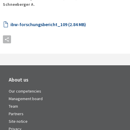
Schneeberger A.
ibw-forschungsbericht_109 (2.84 MB)
About us
Our competencies
Management board
Team
Partners
Site notice
Privacy