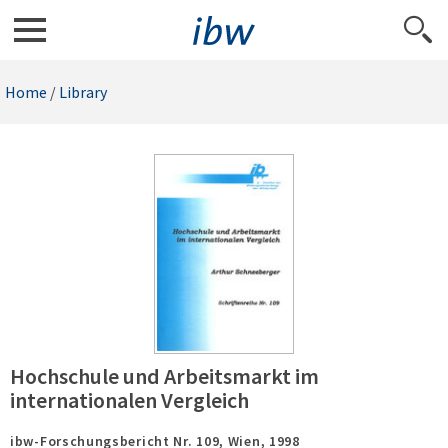
Home
/
Library
Hochschule und Arbeitsmarkt im
internationalen Vergleich
ibw-Forschungsbericht Nr. 109,
Wien,
1998