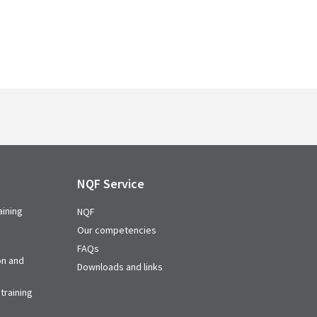
NQF Service
aining
NQF
Our competencies
FAQs
on and
Downloads and links
training