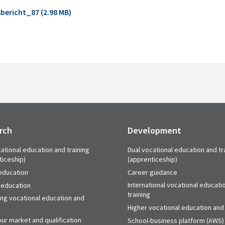
bericht_87 (2.98 MB)
rch
Development
ational education and training
Dual vocational education and tr
ticeship)
(apprenticeship)
education
Career guidance
International vocational educati
 education
training
ing vocational education and
Higher vocational education and 
ur market and qualification
School-business platform (AWS)