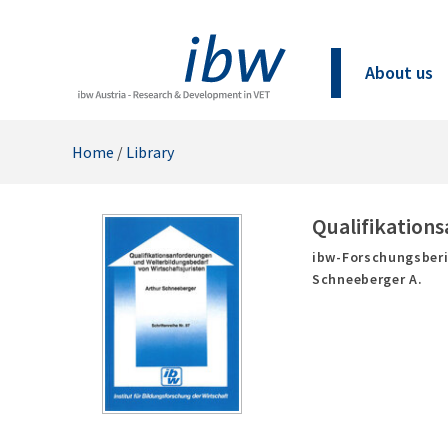
About us
Home
/
Library
Qualifikation
ibw-Forschungsberi
Schneeberger A.