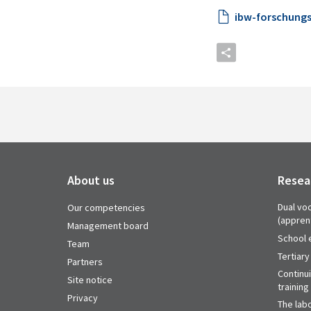
ibw-forschungs
About us
Resea
Dual voc
Our competencies
(appren
Management board
School 
Team
Tertiary
Partners
Continu
Site notice
training
Privacy
The labo