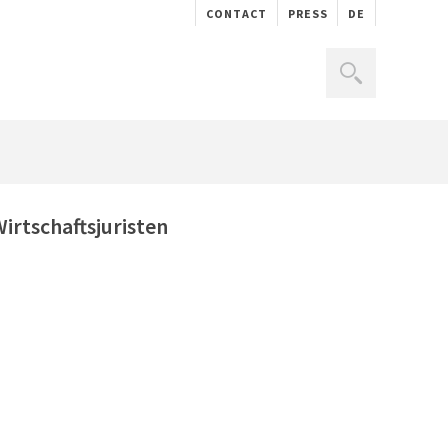
CONTACT
PRESS
DE
rtschaftsjuristen