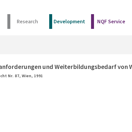
Research
Development
NQF Service
sanforderungen und Weiterbildungsbedarf von Wi
cht Nr. 87,
Wien,
1991