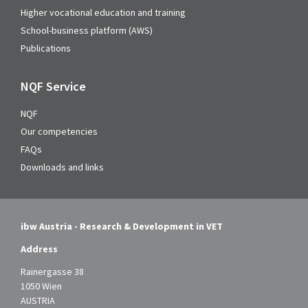
Higher vocational education and training
School-business platform (AWS)
Publications
NQF Service
NQF
Our competencies
FAQs
Downloads and links
ibw Austria - Research & Development in VET
Address
Rainergasse 38
1050 Wien
AUSTRIA