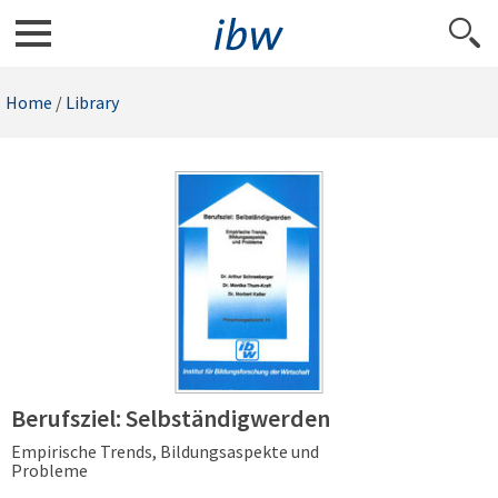
Home
/
Library
Berufsziel: Selbständigwerden
Empirische Trends, Bildungsaspekte und
Probleme