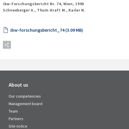
ibw-Forschungsbericht Nr. 74,
Wien,
1990
Schneeberger A., Thum-Kraft M., Kailer N.
ibw-forschungsbericht_74 (3.09 MB)
About us
Our competencies
Management board
Team
Partners
Site notice