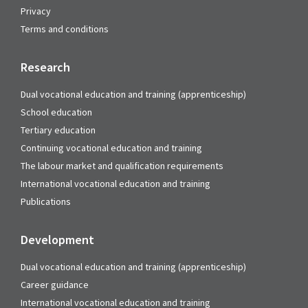
Privacy
Terms and conditions
Research
Dual vocational education and training (apprenticeship)
School education
Tertiary education
Continuing vocational education and training
The labour market and qualification requirements
International vocational education and training
Publications
Development
Dual vocational education and training (apprenticeship)
Career guidance
International vocational education and training