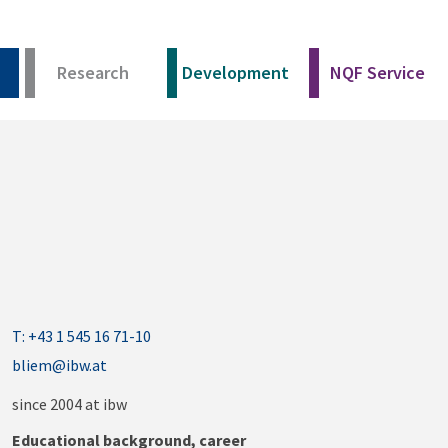
Research
Development
NQF Service
T: +43 1 545 16 71-10
bliem@ibw.at
since 2004 at ibw
Educational background, career