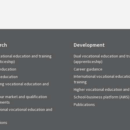
rch
Development
ational education and training
Dual vocational education and tr
ticeship)
(apprenticeship)
education
Career guidance
International vocational educati
 education
training
ing vocational education and
Higher vocational education and 
ur market and qualification
School-business platform (AWS)
ments
Publications
ional vocational education and
tions