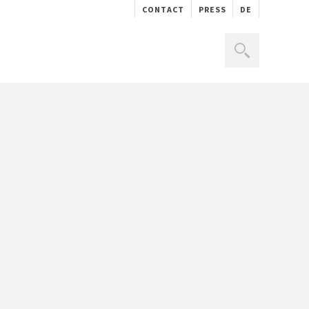
CONTACT
PRESS
DE