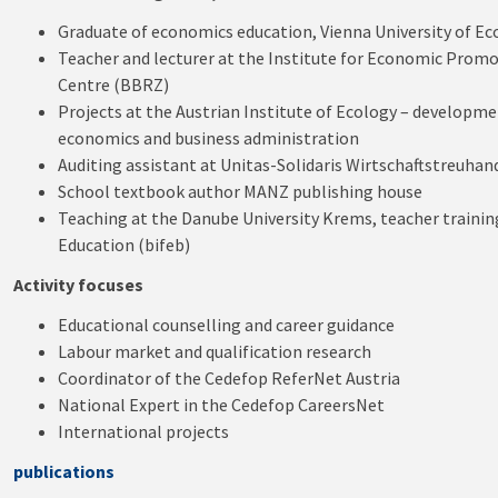
Graduate of economics education, Vienna University of E
Teacher and lecturer at the Institute for Economic Promot
Centre (BBRZ)
Projects at the Austrian Institute of Ecology – developm
economics and business administration
Auditing assistant at Unitas-Solidaris Wirtschaftstreuh
School textbook author MANZ publishing house
Teaching at the Danube University Krems, teacher training
Education (bifeb)
Activity focuses
Educational counselling and career guidance
Labour market and qualification research
Coordinator of the Cedefop ReferNet Austria
National Expert in the Cedefop CareersNet
International projects
publications