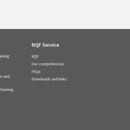
NQF Service
aining
NQF
Our competencies
FAQs
on and
Downloads and links
training