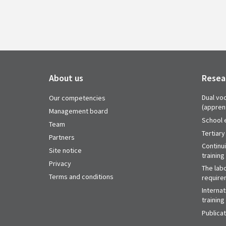
About us
Resea
Dual voc
Our competencies
(appren
Management board
School 
Team
Tertiary
Partners
Continu
Site notice
training
Privacy
The labo
Terms and conditions
require
Internat
training
Publica