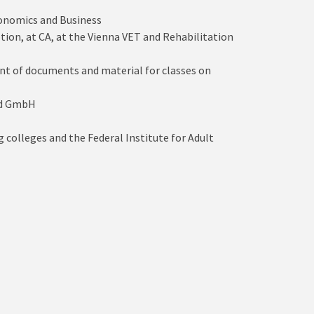
conomics and Business
ion, at CA, at the Vienna VET and Rehabilitation
ent of documents and material for classes on
and GmbH
 colleges and the Federal Institute for Adult