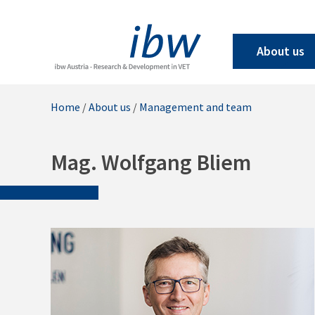
About us
Home
/
About us
/
Management and team
Mag. Wolfgang Bliem