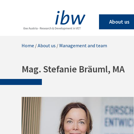
About us
Home
/
About us
/
Management and team
Mag. Stefanie Bräuml, MA