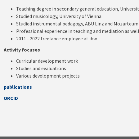
Teaching degree in secondary general education, Universit
Studied musicology, University of Vienna
Studied instrumental pedagogy, ABU Linz and Mozarteum
Professional experience in teaching and mediation as wel
2011 - 2022 freelance employee at ibw
Activity focuses
Curricular development work
Studies and evaluations
Various development projects
publications
ORCID