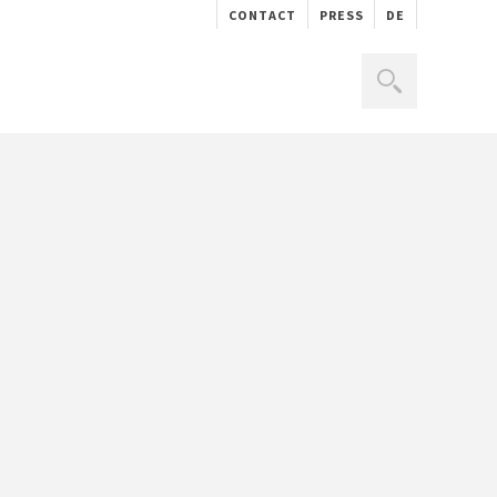
CONTACT
PRESS
DE