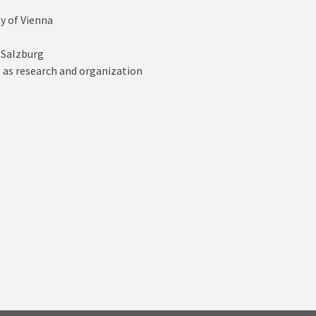
y of Vienna
 Salzburg
l as research and organization