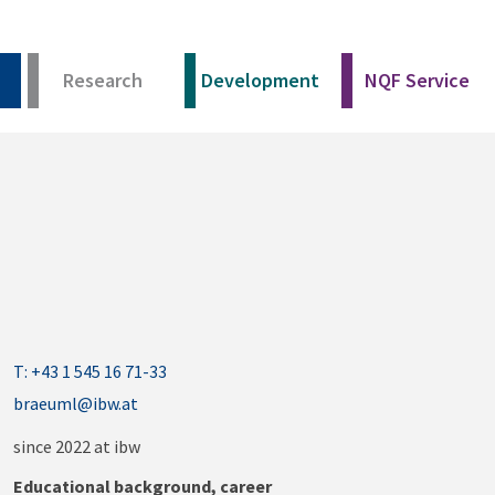
Research
Development
NQF Service
T: +43 1 545 16 71-33
braeuml@ibw.at
since 2022 at ibw
Educational background, career