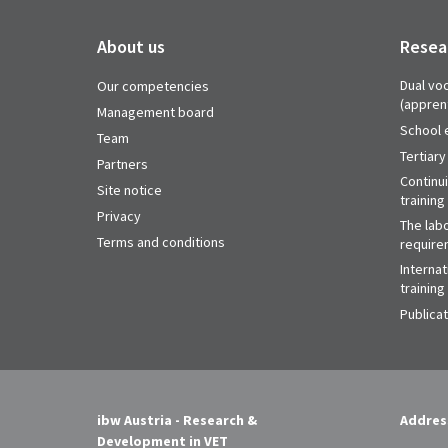
About us
Resea
Dual voc
Our competencies
(appren
Management board
School 
Team
Tertiary
Partners
Continu
Site notice
training
Privacy
The labo
Terms and conditions
require
Internat
training
Publica
ibw Austria - Research &
Addres
Development in VET