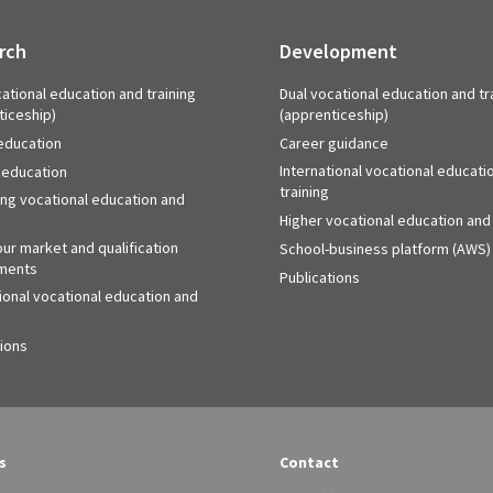
rch
Development
ational education and training
Dual vocational education and tr
ticeship)
(apprenticeship)
education
Career guidance
International vocational educati
 education
training
ing vocational education and
Higher vocational education and 
ur market and qualification
School-business platform (AWS)
ments
Publications
ional vocational education and
tions
s
Contact