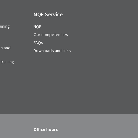
NQF Service
aining
NQF
Our competencies
FAQs
on and
Downloads and links
training
Office hours