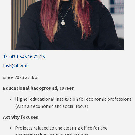
T: +43 1 545 16 71-35
lusk@ibw.at
since 2023 at ibw
Educational background, career
Higher educational institution for economic professions
(with an economic and social focus)
Activity focuses
Projects related to the clearing office for the