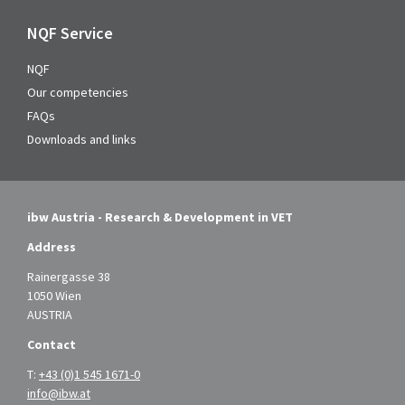
NQF Service
NQF
Our competencies
FAQs
Downloads and links
ibw Austria - Research & Development in VET
Address
Rainergasse 38
1050 Wien
AUSTRIA
Contact
T:
+43 (0)1 545 1671-0
info@ibw.at