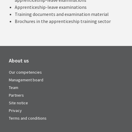
apprenticeship-leave examinations
Apprenticeship-leave examinations
Training documents and examination material
Brochures in the apprenticeship training sector
About us
Our competencies
Management board
Team
Partners
Site notice
Privacy
Terms and conditions