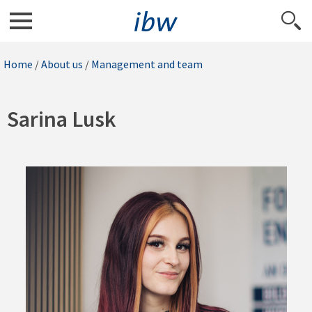
Home
/
About us
/
Management and team
Sarina Lusk