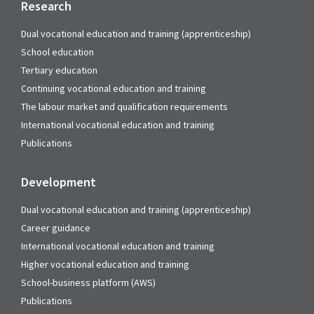
Research
Dual vocational education and training (apprenticeship)
School education
Tertiary education
Continuing vocational education and training
The labour market and qualification requirements
International vocational education and training
Publications
Development
Dual vocational education and training (apprenticeship)
Career guidance
International vocational education and training
Higher vocational education and training
School-business platform (AWS)
Publications