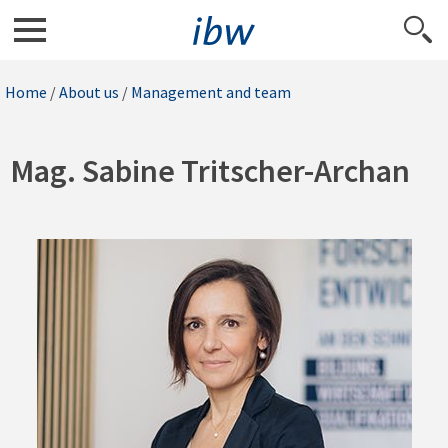
Home
/
About us
/
Management and team
Mag. Sabine Tritscher-Archan