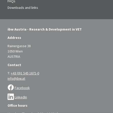
FAQs
Downloads and links
ibw Austria - Research & Development in VET
Address
Rainergasse 38
1050 Wien
AUSTRIA
Contact
T:
+43 (0)1 545 1671-0
info@ibw.at
Facebook
LinkedIn
Office hours