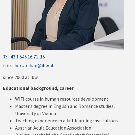
T: +43 1 545 16 71-15
tritscher-archan@ibw.at
since 2000 at ibw
Educational background, career
WIFI course in human resources development
Master’s degree in English and Romance studies,
University of Vienna
Teaching experience in adult learning institutions
Austrian Adult Education Association