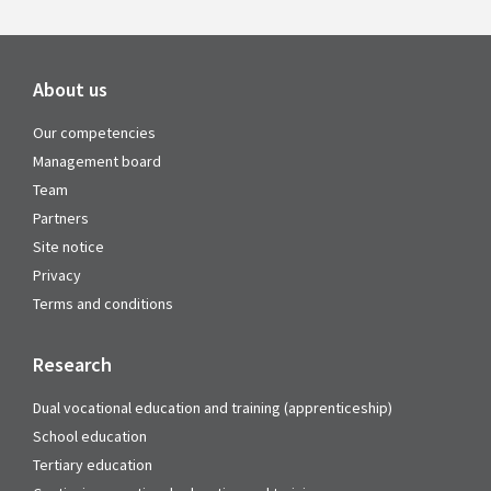
About us
Our competencies
Management board
Team
Partners
Site notice
Privacy
Terms and conditions
Research
Dual vocational education and training (apprenticeship)
School education
Tertiary education