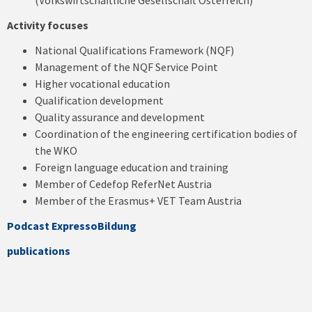
(Volkswirtschaftliche Gesellschaft Österreich)
Activity focuses
National Qualifications Framework (NQF)
Management of the NQF Service Point
Higher vocational education
Qualification development
Quality assurance and development
Coordination of the engineering certification bodies of
the WKO
Foreign language education and training
Member of Cedefop ReferNet Austria
Member of the Erasmus+ VET Team Austria
Podcast
ExpressoBildung
publications