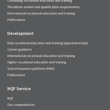
Continuing vocational education and training
The labour market and qualification requirements
International vocational education and training
Publications
Development
Dual vocational education and training (apprenticeship)
Career guidance
International vocational education and training
Higher vocational education and training
School-business platform (AWS)
Publications
NQF Service
NQF
Our competencies