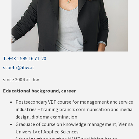
T: +43 1 545 16 71-20
stoehr@ibw.at
since 2004 at ibw
Educational background, career
Postsecondary VET course for management and service
industries – training branch: communication and media
design, diploma examination
Graduate of course on knowledge management, Vienna
University of Applied Sciences