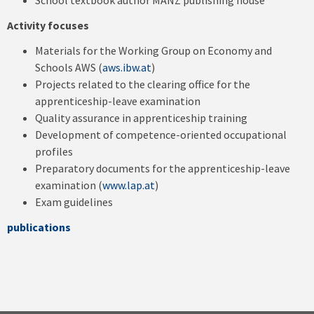
School textbook author MANZ publishing house
Activity focuses
Materials for the Working Group on Economy and
Schools AWS (
aws.ibw.at
)
Projects related to the clearing office for the
apprenticeship-leave examination
Quality assurance in apprenticeship training
Development of competence-oriented occupational
profiles
Preparatory documents for the apprenticeship-leave
examination (
www.lap.at
)
Exam guidelines
publications