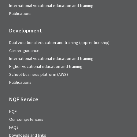
International vocational education and training
Publications
Development
Dual vocational education and training (apprenticeship)
Career guidance
International vocational education and training
Higher vocational education and training
School-business platform (AWS)
Publications
NQF Service
NQF
Our competencies
FAQs
Downloads and links