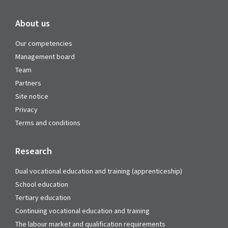
About us
Our competencies
Management board
Team
Partners
Site notice
Privacy
Terms and conditions
Research
Dual vocational education and training (apprenticeship)
School education
Tertiary education
Continuing vocational education and training
The labour market and qualification requirements