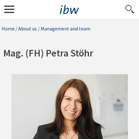
Home
/
About us
/
Management and team
Mag. (FH) Petra Stöhr