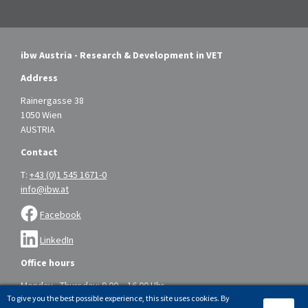
ibw Austria - Research & Development in VET
Address
Rainergasse 38
1050 Wien
AUSTRIA
Contact
T:
+43 (0)1 545 1671-0
info@ibw.at
Facebook
LinkedIn
Office hours
Monday - Thursday: 9.00 – 16.00 Uhr
To give you the best possible experience, this site uses cookies. By
Friday: 9.00 – 14.00 Uhr