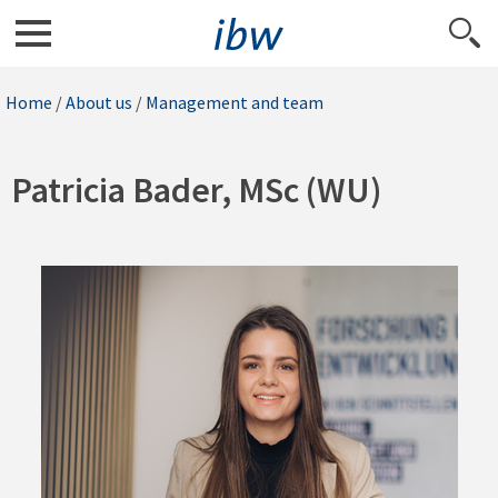
Home
/
About us
/
Management and team
Patricia Bader, MSc (WU)