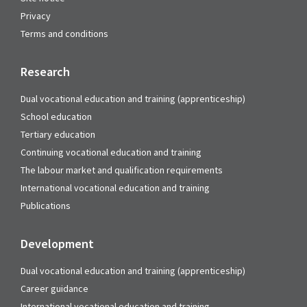
Privacy
Terms and conditions
Research
Dual vocational education and training (apprenticeship)
School education
Tertiary education
Continuing vocational education and training
The labour market and qualification requirements
International vocational education and training
Publications
Development
Dual vocational education and training (apprenticeship)
Career guidance
International vocational education and training