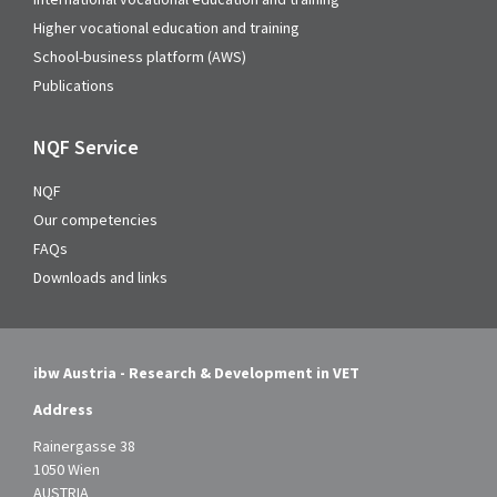
Higher vocational education and training
School-business platform (AWS)
Publications
NQF Service
NQF
Our competencies
FAQs
Downloads and links
ibw Austria - Research & Development in VET
Address
Rainergasse 38
1050 Wien
AUSTRIA