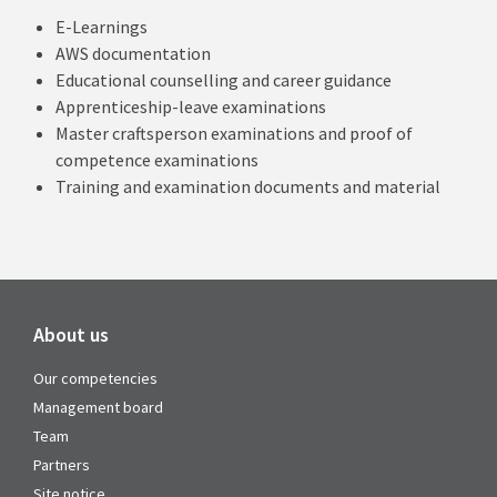
E-Learnings
AWS documentation
Educational counselling and career guidance
Apprenticeship-leave examinations
Master craftsperson examinations and proof of
competence examinations
Training and examination documents and material
About us
Our competencies
Management board
Team
Partners
Site notice