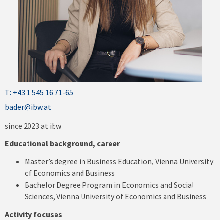
T: +43 1 545 16 71-65
bader@ibw.at
since 2023 at ibw
Educational background, career
Master’s degree in Business Education, Vienna University
of Economics and Business
Bachelor Degree Program in Economics and Social
Sciences, Vienna University of Economics and Business
Activity focuses