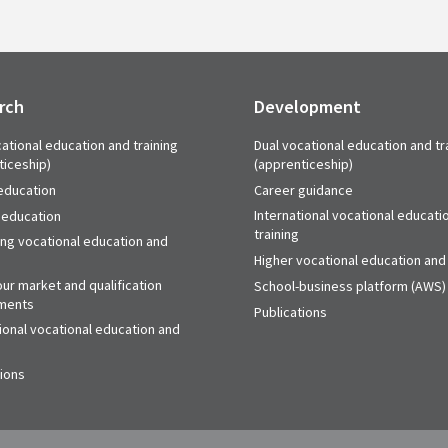
rch
Development
ational education and training
Dual vocational education and tr
ticeship)
(apprenticeship)
education
Career guidance
International vocational educati
 education
training
ing vocational education and
Higher vocational education and 
ur market and qualification
School-business platform (AWS)
ments
Publications
ional vocational education and
tions