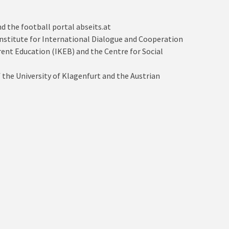
d the football portal abseits.at
a Institute for International Dialogue and Cooperation
arent Education (IKEB) and the Centre for Social
 the University of Klagenfurt and the Austrian