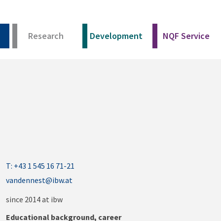
Research
Development
NQF Service
T: +43 1 545 16 71-21
vandennest@ibw.at
since 2014 at ibw
Educational background, career