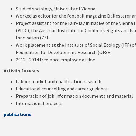
Studied sociology, University of Vienna
Worked as editor for the football magazine Ballesterer an
Project assistant for the FairPlay initiative of the Vienn
(VIDC), the Austrian Institute for Children’s Rights and P
Innovation (ZSI)
Work placement at the Institute of Social Ecology (IFF) of
Foundation for Development Research (ÖFSE)
2012 - 2014 freelance employee at ibw
Activity focuses
Labour market and qualification research
Educational counselling and career guidance
Preparation of job information documents and material
International projects
publications