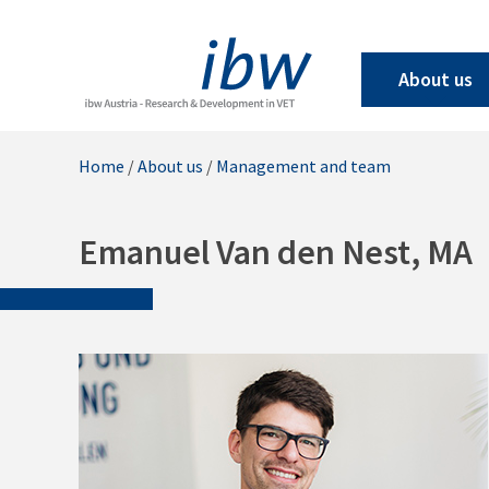
About us
Home
/
About us
/
Management and team
Emanuel Van den Nest, MA