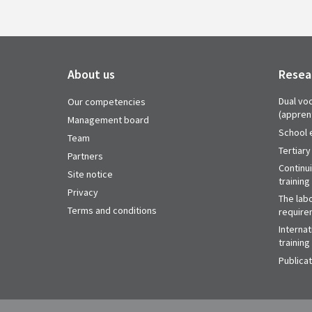
About us
Resea
Dual voc
Our competencies
(appren
Management board
School 
Team
Tertiary
Partners
Continu
Site notice
training
Privacy
The labo
Terms and conditions
require
Internat
training
Publica