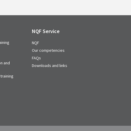
NQF Service
aining
NQF
Our competencies
FAQs
on and
Downloads and links
training