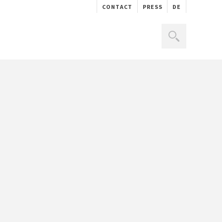
CONTACT
PRESS
DE