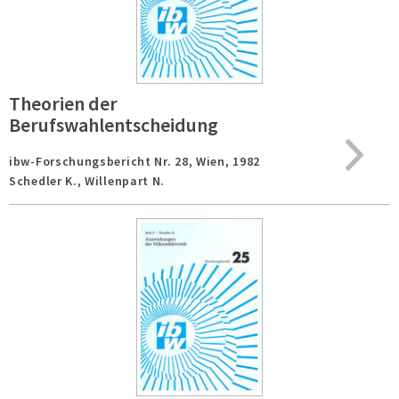
Theorien der
Berufswahlentscheidung
ibw-Forschungsbericht Nr. 28,
Wien,
1982
Schedler K., Willenpart N.