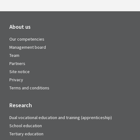
About us
Our competencies
Management board
Team
Partners
Site notice
Privacy
Terms and conditions
Research
Dual vocational education and training (apprenticeship)
School education
Tertiary education