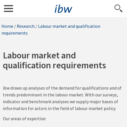
Home
/
Research
/
Labour market and qualification
requirements
Labour market and
qualification requirements
ibw draws up analyses of the demand for qualifications and of
trends predominant in the labour market. With our surveys,
indicator and benchmark analyses we supply major bases of
information for actors in the field of labour market policy.
Our areas of expertise: