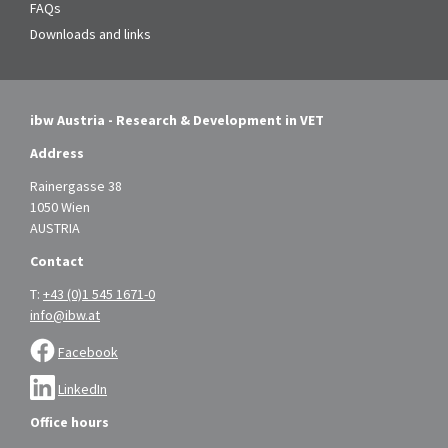
FAQs
Downloads and links
ibw Austria - Research & Development in VET
Address
Rainergasse 38
1050 Wien
AUSTRIA
Contact
T:
+43 (0)1 545 1671-0
info@ibw.at
Facebook
LinkedIn
Office hours