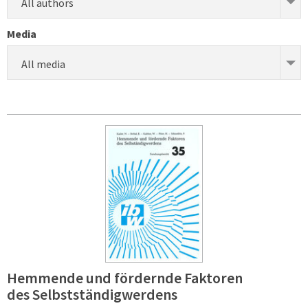
All authors
Media
All media
Hemmende und fördernde Faktoren
des Selbstständigwerdens