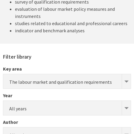
survey of qualification requirements
evaluation of labour market policy measures and
instruments
studies related to educational and professional careers
indicator and benchmark analyses
Filter library
Key area
The labour market and qualification requirements
Year
All years
Author