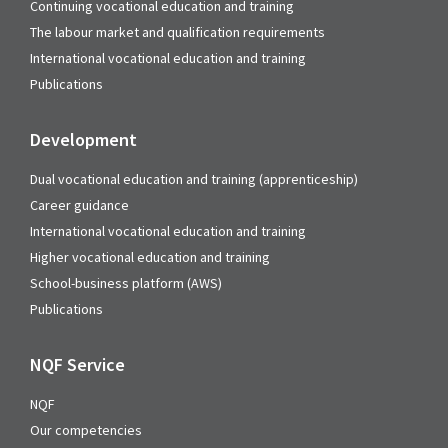
Continuing vocational education and training
The labour market and qualification requirements
International vocational education and training
Publications
Development
Dual vocational education and training (apprenticeship)
Career guidance
International vocational education and training
Higher vocational education and training
School-business platform (AWS)
Publications
NQF Service
NQF
Our competencies