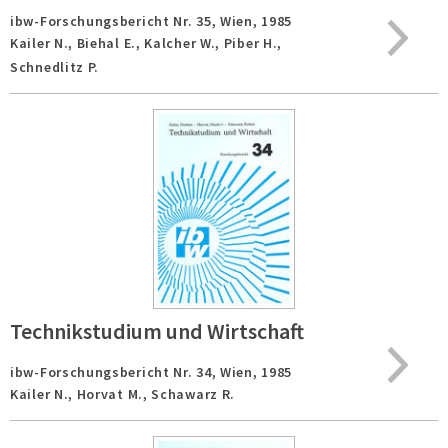
ibw-Forschungsbericht Nr. 35,
Wien,
1985
Kailer N., Biehal E., Kalcher W., Piber H.,
Schnedlitz P.
Technikstudium und Wirtschaft
ibw-Forschungsbericht Nr. 34,
Wien,
1985
Kailer N., Horvat M., Schawarz R.