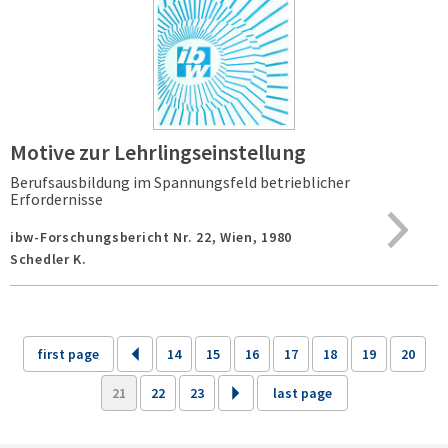
Motive zur Lehrlingseinstellung
Berufsausbildung im Spannungsfeld betrieblicher
Erfordernisse
ibw-Forschungsbericht Nr. 22,
Wien,
1980
Schedler K.
first page
14
15
16
17
18
19
20
21
22
23
last page