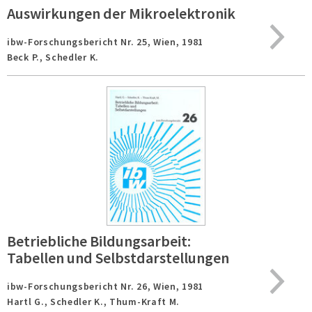
Auswirkungen der Mikroelektronik
ibw-Forschungsbericht Nr. 25,
Wien,
1981
Beck P., Schedler K.
Betriebliche Bildungsarbeit:
Tabellen und Selbstdarstellungen
ibw-Forschungsbericht Nr. 26,
Wien,
1981
Hartl G., Schedler K., Thum-Kraft M.