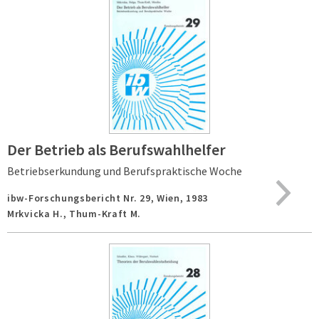
Der Betrieb als Berufswahlhelfer
Betriebserkundung und Berufspraktische Woche
ibw-Forschungsbericht Nr. 29,
Wien,
1983
Mrkvicka H., Thum-Kraft M.