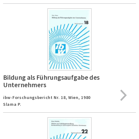
Bildung als Führungsaufgabe des
Unternehmers
ibw-Forschungsbericht Nr. 18,
Wien,
1980
Slama P.